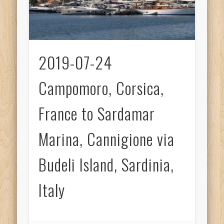
2019-07-24
Campomoro, Corsica,
France to Sardamar
Marina, Cannigione via
Budeli Island, Sardinia,
Italy