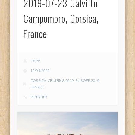
2019-07-23 Calvi to
Campomoro, Corsica,
France
Helve
12/04/2020
CORSICA
,
CRUISING 2019
,
EUROPE 2019
,
FRANCE
Permalink