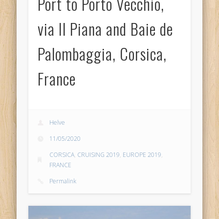
Port to Porto Vecchio,
via Il Piana and Baie de
Palombaggia, Corsica,
France
Helve
11/05/2020
CORSICA
,
CRUISING 2019
,
EUROPE 2019
,
FRANCE
Permalink