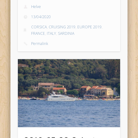
Helve
13/04/2020
CORSICA
,
CRUISING 2019
,
EUROPE 2019
,
FRANCE
,
ITALY
,
SARDINIA
Permalink