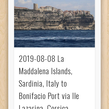
2019-08-08 La
Maddalena Islands,
Sardinia, Italy to
Bonifacio Port via Ile
Lazarina, Corsica,