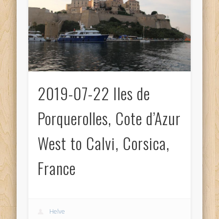
2019-07-22 Iles de
Porquerolles, Cote d’Azur
West to Calvi, Corsica,
France
Helve