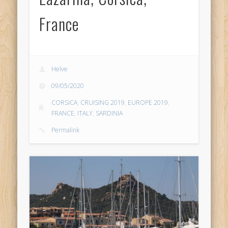
France
Helve
09/05/2020
CORSICA
,
CRUISING 2019
,
EUROPE 2019
,
FRANCE
,
ITALY
,
SARDINIA
Permalink