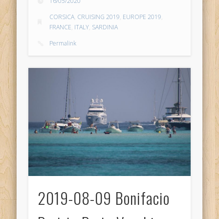
16/05/2020
CORSICA
,
CRUISING 2019
,
EUROPE 2019
,
FRANCE
,
ITALY
,
SARDINIA
Permalink
2019-08-09 Bonifacio