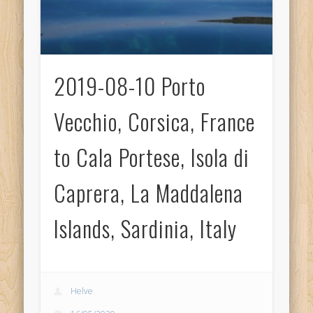
2019-08-10 Porto
Vecchio, Corsica, France
to Cala Portese, Isola di
Caprera, La Maddalena
Islands, Sardinia, Italy
Helve