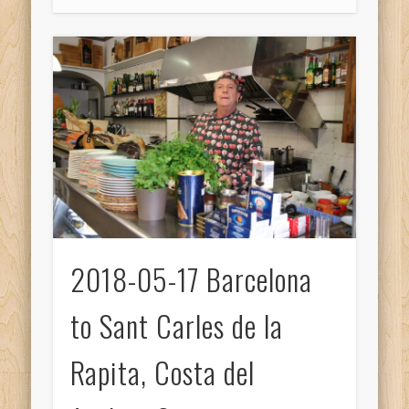
2018-05-17 Barcelona
to Sant Carles de la
Rapita, Costa del