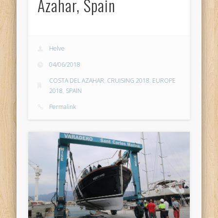
Azahar, Spain
Helve
04/06/2018
COSTA DEL AZAHAR
,
CRUISING 2018
,
EUROPE
2018
,
SPAIN
Permalink