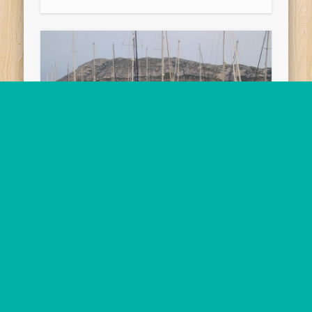
2018-06-01 Puerto de
Valencia Yacht Harbour
to Puerto de Denia,