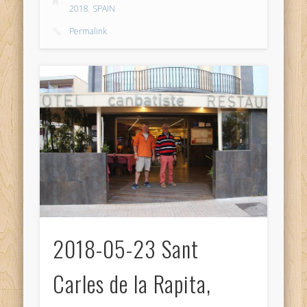
2018
,
SPAIN
Permalink
2018-05-23 Sant
Carles de la Rapita,