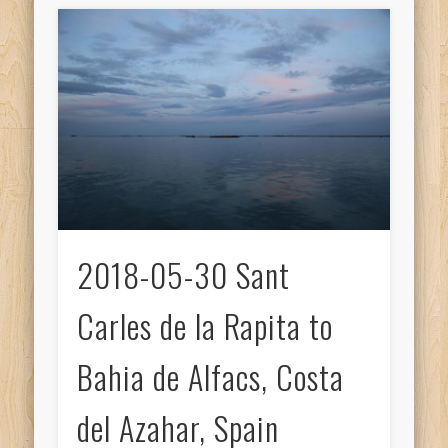
2018-05-30 Sant
Carles de la Rapita to
Bahia de Alfacs, Costa
del Azahar, Spain