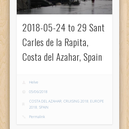
2018-05-24 to 29 Sant
Carles de la Rapita,
Costa del Azahar, Spain
Helve
05/06/2018
COSTA DEL AZAHAR
,
CRUISING 2018
,
EUROPE
2018
,
SPAIN
Permalink