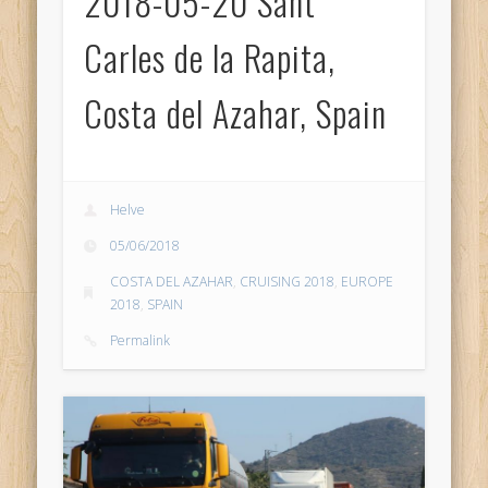
2018-05-20 Sant
Carles de la Rapita,
Costa del Azahar, Spain
Helve
05/06/2018
COSTA DEL AZAHAR
,
CRUISING 2018
,
EUROPE
2018
,
SPAIN
Permalink