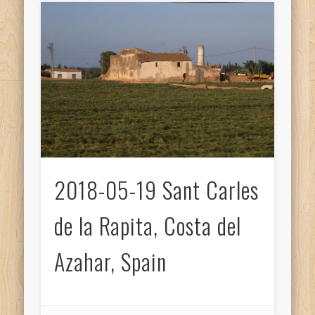
2018-05-19 Sant Carles
de la Rapita, Costa del
Azahar, Spain