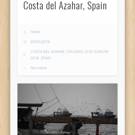
Costa del Azahar, Spain
Helve
05/06/2018
COSTA DEL AZAHAR
,
CRUISING 2018
,
EUROPE
2018
,
SPAIN
Permalink