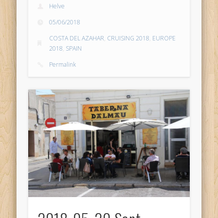
Helve
05/06/2018
COSTA DEL AZAHAR
,
CRUISING 2018
,
EUROPE
2018
,
SPAIN
Permalink