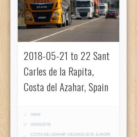
2018-05-21 to 22 Sant
Carles de la Rapita,
Costa del Azahar, Spain
Helve
05/06/2018
COSTA DEL AZAHAR
,
CRUISING 2018
,
EUROPE