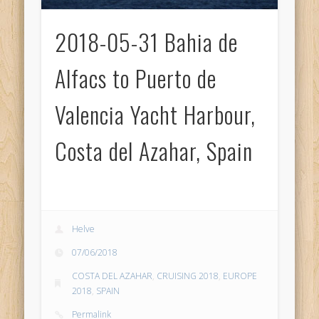
2018-05-31 Bahia de
Alfacs to Puerto de
Valencia Yacht Harbour,
Costa del Azahar, Spain
Helve
07/06/2018
COSTA DEL AZAHAR
,
CRUISING 2018
,
EUROPE
2018
,
SPAIN
Permalink