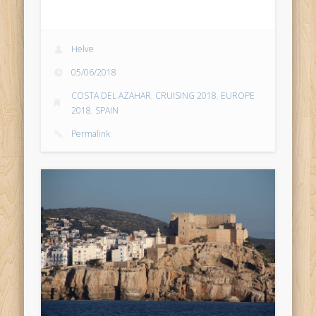
Helve
05/06/2018
COSTA DEL AZAHAR
,
CRUISING 2018
,
EUROPE
2018
,
SPAIN
Permalink