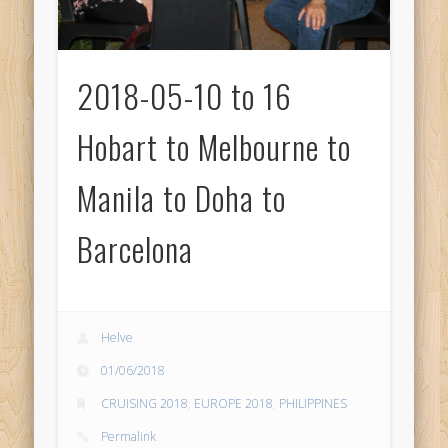
2018-05-10 to 16
Hobart to Melbourne to
Manila to Doha to
Barcelona
Helve
01/06/2018
CRUISING 2018
,
EUROPE 2018
,
PHILIPPINES
Permalink