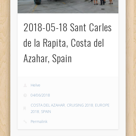
2018-05-18 Sant Carles
de la Rapita, Costa del
Azahar, Spain
Helve
04/06/2018
COSTA DEL AZAHAR
,
CRUISING 2018
,
EUROPE
2018
,
SPAIN
Permalink