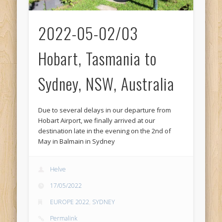
2022-05-02/03
Hobart, Tasmania to
Sydney, NSW, Australia
Due to several delays in our departure from
Hobart Airport, we finally arrived at our
destination late in the evening on the 2nd of
May in Balmain in Sydney
Helve
17/05/2022
EUROPE 2022
,
SYDNEY
Permalink