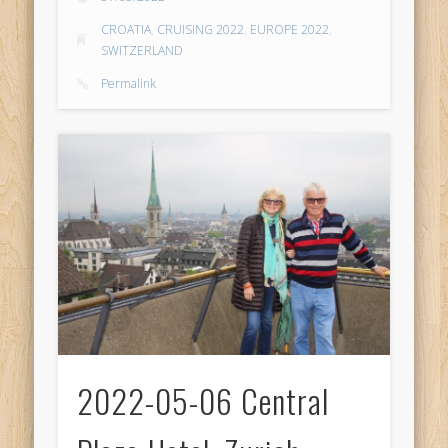
CROATIA
,
CRUISING 2022
,
EUROPE 2022
,
SWITZERLAND
Permalink
2022-05-06 Central