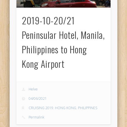
2019-10-20/21
Peninsular Hotel, Manila,
Philippines to Hong
Kong Airport
Helve
04/06/2021
CRUISING 2019
,
HONG KONG
,
PHILIPPINES
Permalink