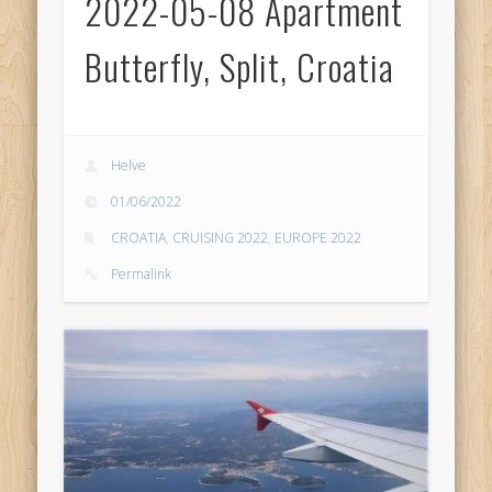
2022-05-08 Apartment
Butterfly, Split, Croatia
Helve
01/06/2022
CROATIA
,
CRUISING 2022
,
EUROPE 2022
Permalink