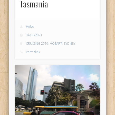
Tasmania
Helve
04/06/2021
CRUISING 2019
,
HOBART
,
SYDNEY
Permalink