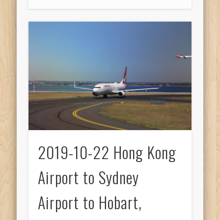
2019-10-22 Hong Kong
Airport to Sydney
Airport to Hobart,