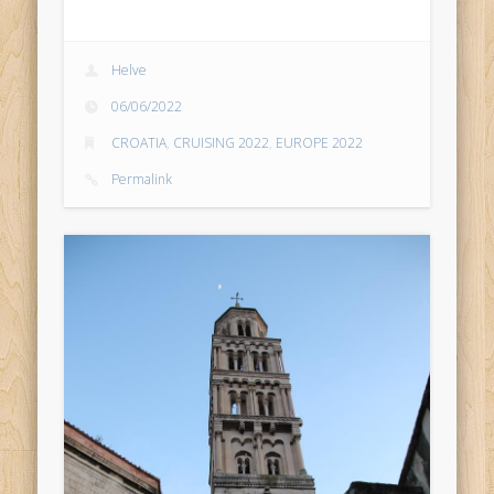
Helve
06/06/2022
CROATIA
,
CRUISING 2022
,
EUROPE 2022
Permalink