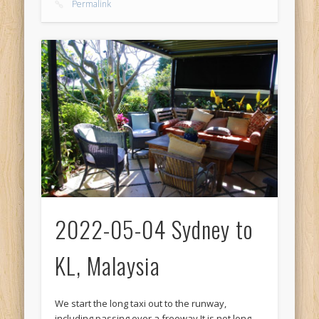
Permalink
2022-05-04 Sydney to
KL, Malaysia
We start the long taxi out to the runway,
including passing over a freeway It is not long