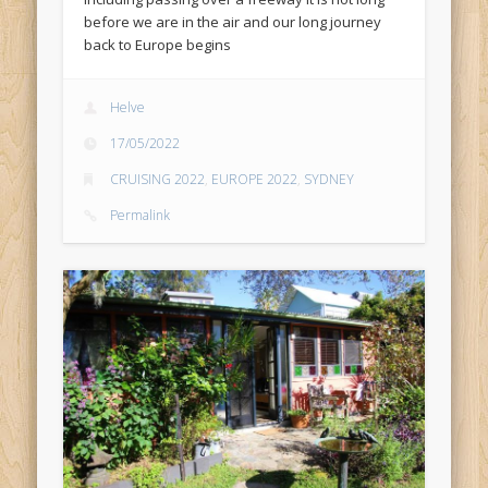
before we are in the air and our long journey
back to Europe begins
Helve
17/05/2022
CRUISING 2022
,
EUROPE 2022
,
SYDNEY
Permalink