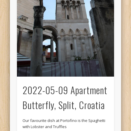
2022-05-09 Apartment
Butterfly, Split, Croatia
Our favourite dish at Portofino is the Spaghetti
with Lobster and Truffles