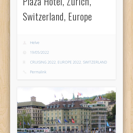
Plaza Hotel, Zurich,
Switzerland, Europe
Helve
19/05/2022
CRUISING 2022
,
EUROPE 2022
,
SWITZERLAND
Permalink