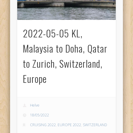
2022-05-05 KL,
Malaysia to Doha, Qatar
to Zurich, Switzerland,
Europe
Helve
18/05/2022
CRUISING 2022
,
EUROPE 2022
,
SWITZERLAND