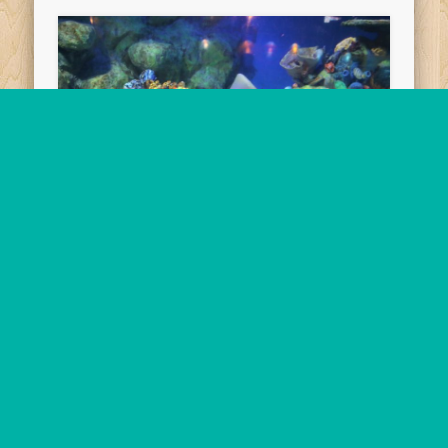
2019-10-18/19
Peninsular Hotel, Manila,
Philippines