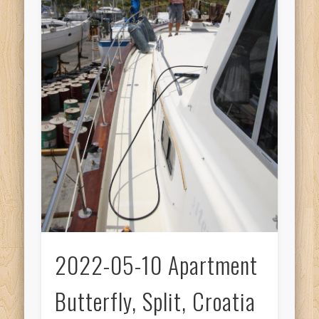
2022-05-10 Apartment
Butterfly, Split, Croatia