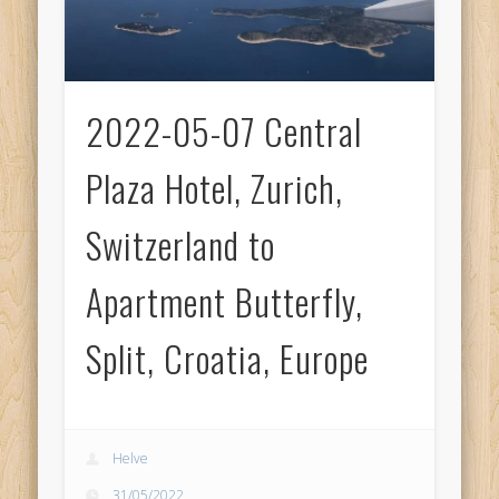
2022-05-07 Central
Plaza Hotel, Zurich,
Switzerland to
Apartment Butterfly,
Split, Croatia, Europe
Helve
31/05/2022