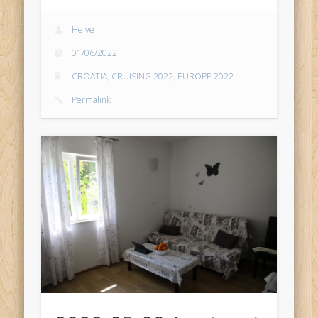
Helve
01/06/2022
CROATIA
,
CRUISING 2022
,
EUROPE 2022
Permalink