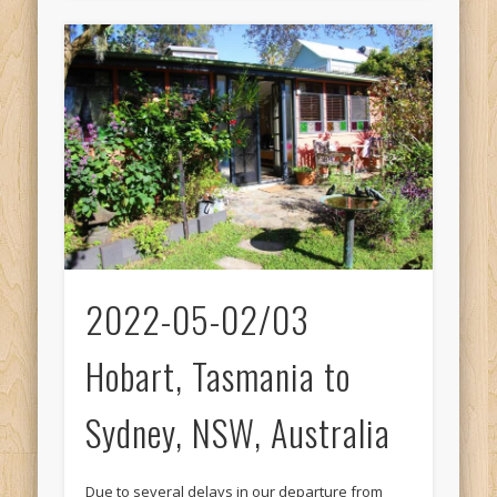
2022-05-02/03
Hobart, Tasmania to
Sydney, NSW, Australia
Due to several delays in our departure from