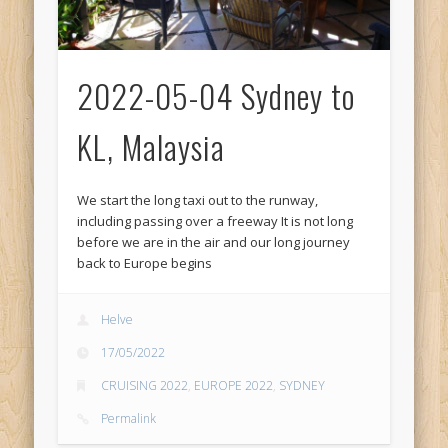
2022-05-04 Sydney to
KL, Malaysia
We start the long taxi out to the runway,
including passing over a freeway It is not long
before we are in the air and our long journey
back to Europe begins
Helve
17/05/2022
CRUISING 2022
,
EUROPE 2022
,
SYDNEY
Permalink