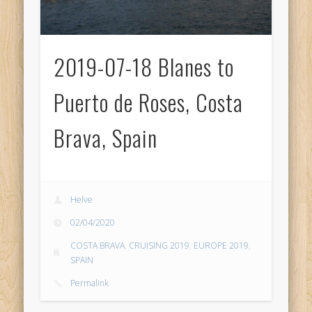
2019-07-18 Blanes to
Puerto de Roses, Costa
Brava, Spain
Helve
02/04/2020
COSTA BRAVA
,
CRUISING 2019
,
EUROPE 2019
,
SPAIN
Permalink