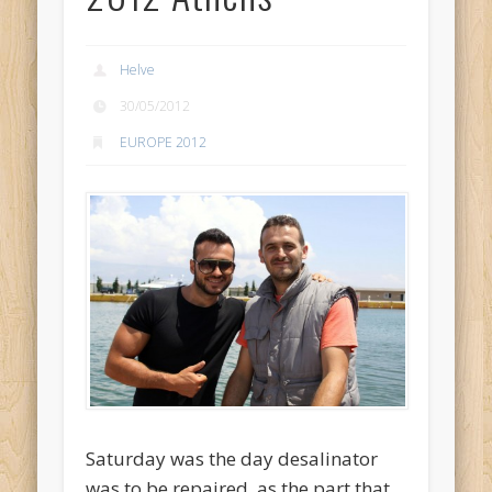
Helve
30/05/2012
EUROPE 2012
Saturday was the day desalinator
was to be repaired, as the part that