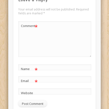
Your email address will not be published.
Required
fields are marked
*
*
Comment
*
Name
*
Email
Website