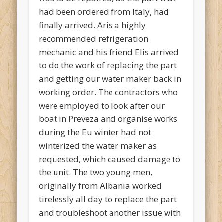
had been ordered from Italy, had
finally arrived. Aris a highly
recommended refrigeration
mechanic and his friend Elis arrived
to do the work of replacing the part
and getting our water maker back in
working order. The contractors who
were employed to look after our
boat in Preveza and organise works
during the Eu winter had not
winterized the water maker as
requested, which caused damage to
the unit. The two young men,
originally from Albania worked
tirelessly all day to replace the part
and troubleshoot another issue with