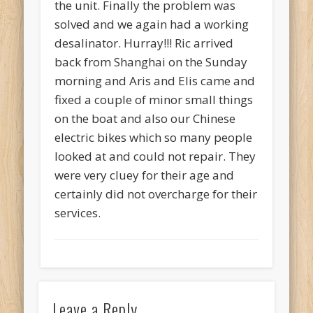
the unit. Finally the problem was
solved and we again had a working
desalinator. Hurray!!! Ric arrived
back from Shanghai on the Sunday
morning and Aris and Elis came and
fixed a couple of minor small things
on the boat and also our Chinese
electric bikes which so many people
looked at and could not repair. They
were very cluey for their age and
certainly did not overcharge for their
services.
Leave a Reply