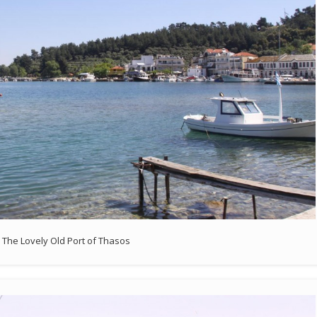
The Lovely Old Port of Thasos