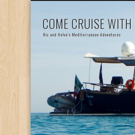
COME CRUISE WITH
Ric and Helve's Mediterranean Adventures