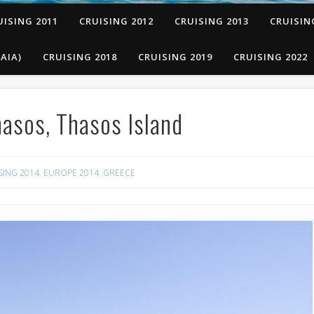
UISING 2011
CRUISING 2012
CRUISING 2013
CRUISIN
AIA)
CRUISING 2018
CRUISING 2019
CRUISING 2022
asos, Thasos Island
SING 2014
,
EUROPE 2014
,
GREECE