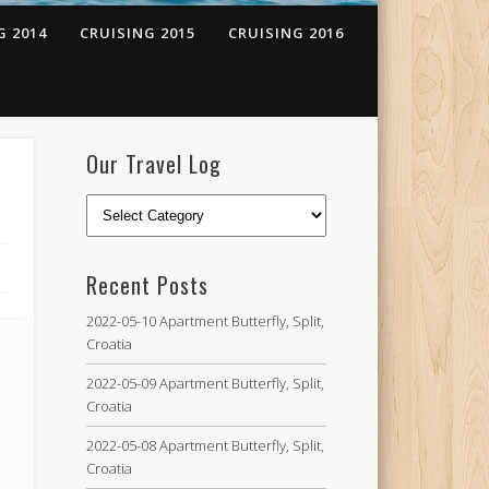
G 2014
CRUISING 2015
CRUISING 2016
Our Travel Log
Recent Posts
2022-05-10 Apartment Butterfly, Split,
Croatia
2022-05-09 Apartment Butterfly, Split,
Croatia
2022-05-08 Apartment Butterfly, Split,
Croatia