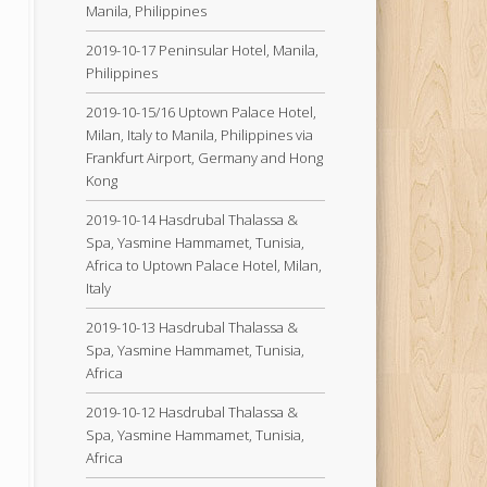
Manila, Philippines
2019-10-17 Peninsular Hotel, Manila,
Philippines
2019-10-15/16 Uptown Palace Hotel,
Milan, Italy to Manila, Philippines via
Frankfurt Airport, Germany and Hong
Kong
2019-10-14 Hasdrubal Thalassa &
Spa, Yasmine Hammamet, Tunisia,
Africa to Uptown Palace Hotel, Milan,
Italy
2019-10-13 Hasdrubal Thalassa &
Spa, Yasmine Hammamet, Tunisia,
Africa
2019-10-12 Hasdrubal Thalassa &
Spa, Yasmine Hammamet, Tunisia,
Africa