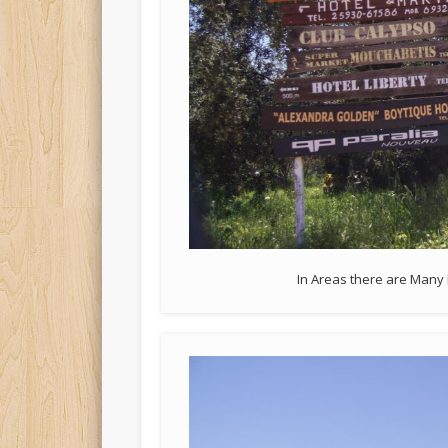
In Areas there are Many 