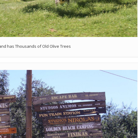
land has Thousands of Old Olive Trees