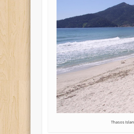
Thasos Isla