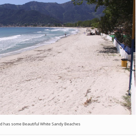
nd has some Beautiful White Sandy Beaches