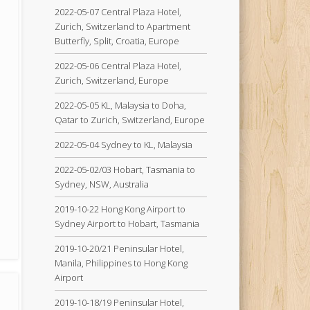
2022-05-07 Central Plaza Hotel,
Zurich, Switzerland to Apartment
Butterfly, Split, Croatia, Europe
2022-05-06 Central Plaza Hotel,
Zurich, Switzerland, Europe
2022-05-05 KL, Malaysia to Doha,
Qatar to Zurich, Switzerland, Europe
2022-05-04 Sydney to KL, Malaysia
2022-05-02/03 Hobart, Tasmania to
Sydney, NSW, Australia
2019-10-22 Hong Kong Airport to
Sydney Airport to Hobart, Tasmania
2019-10-20/21 Peninsular Hotel,
Manila, Philippines to Hong Kong
Airport
2019-10-18/19 Peninsular Hotel,