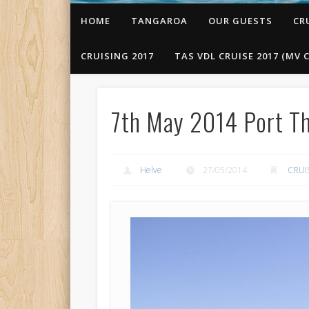
HOME
TANGAROA
OUR GUESTS
CR
CRUISING 2017
TAS VDL CRUISE 2017 (MV C
7th May 2014 Port Th
Helve
27/05/2014
CRUI