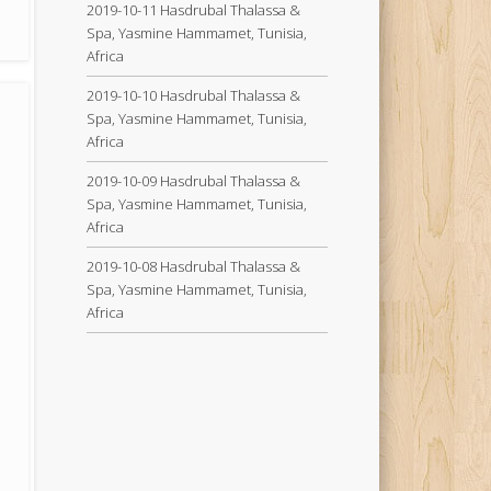
2019-10-11 Hasdrubal Thalassa &
Spa, Yasmine Hammamet, Tunisia,
Africa
2019-10-10 Hasdrubal Thalassa &
Spa, Yasmine Hammamet, Tunisia,
Africa
2019-10-09 Hasdrubal Thalassa &
Spa, Yasmine Hammamet, Tunisia,
Africa
2019-10-08 Hasdrubal Thalassa &
Spa, Yasmine Hammamet, Tunisia,
Africa