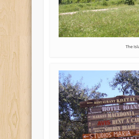
The Is