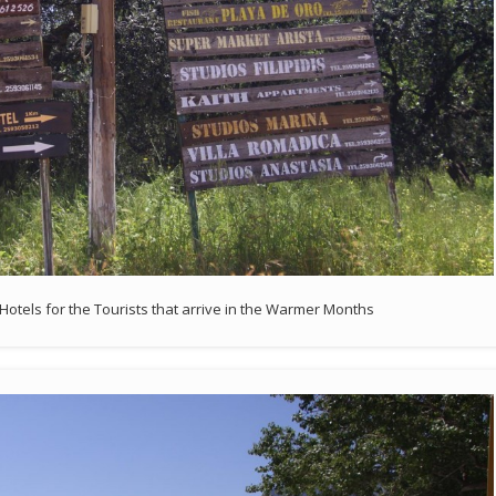
Hotels for the Tourists that arrive in the Warmer Months