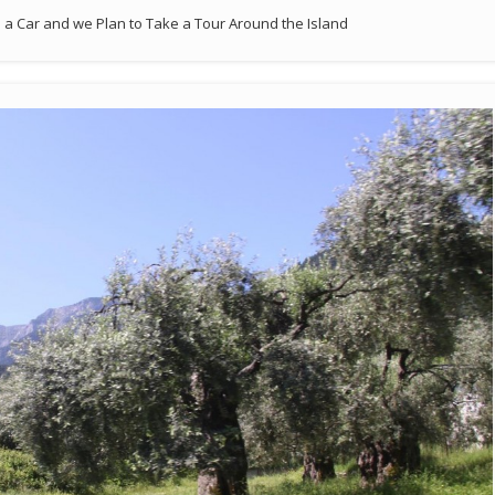
a Car and we Plan to Take a Tour Around the Island