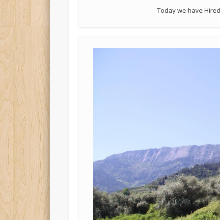
Today we have Hired 