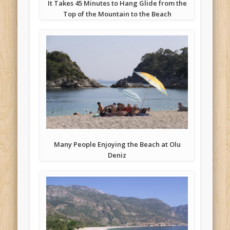
It Takes 45 Minutes to Hang Glide from the
Top of the Mountain to the Beach
Many People Enjoying the Beach at Olu
Deniz