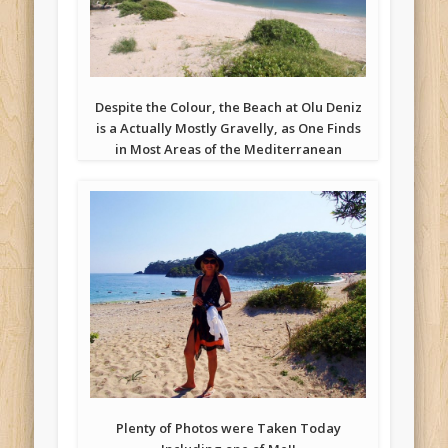
Despite the Colour, the Beach at Olu Deniz
is a Actually Mostly Gravelly, as One Finds
in Most Areas of the Mediterranean
Plenty of Photos were Taken Today