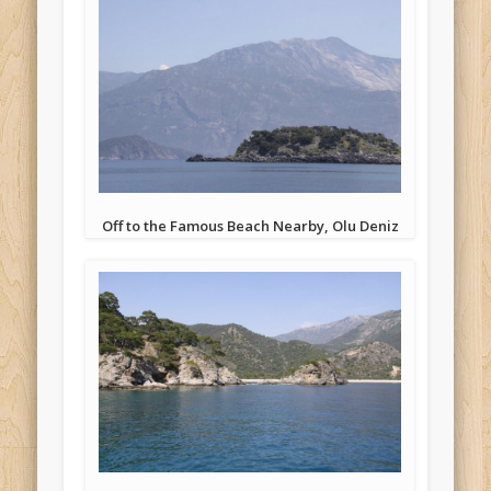
Off to the Famous Beach Nearby, Olu Deniz