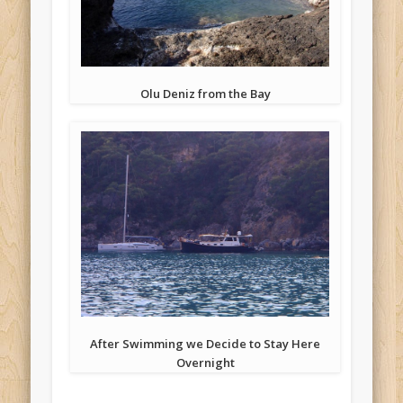
Olu Deniz from the Bay
After Swimming we Decide to Stay Here
Overnight