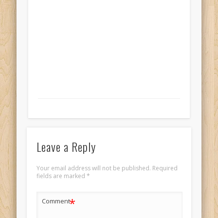
Leave a Reply
Your email address will not be published.
Required
fields are marked
*
*
Comment