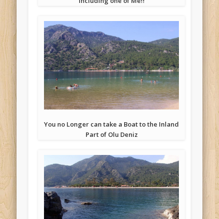
Including one of Me!!
You no Longer can take a Boat to the Inland
Part of Olu Deniz