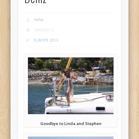
Helve
24/06/2013
EUROPE 2013
Goodbye to Linda and Stephen