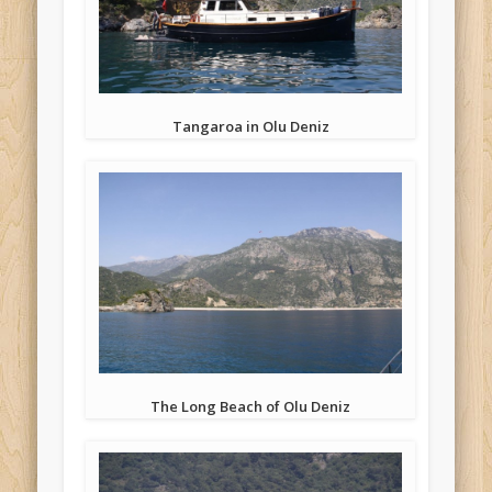
Tangaroa in Olu Deniz
The Long Beach of Olu Deniz