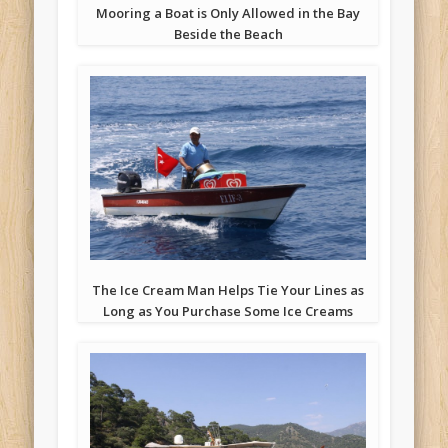
Mooring a Boat is Only Allowed in the Bay
Beside the Beach
The Ice Cream Man Helps Tie Your Lines as
Long as You Purchase Some Ice Creams