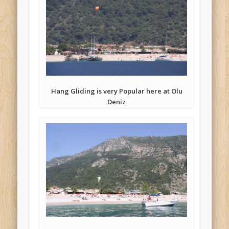
Hang Gliding is very Popular here at Olu
Deniz