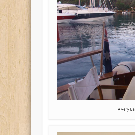
A very Ea