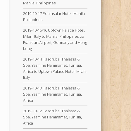
Manila, Philippines
2019-10-17 Peninsular Hotel, Manila,
Philippines
2019-10-15/16 Uptown Palace Hotel,
Milan, Italy to Manila, Philippines via
Frankfurt Airport, Germany and Hong
Kong
2019-10-14 Hasdrubal Thalassa &
Spa, Yasmine Hammamet, Tunisia,
Africa to Uptown Palace Hotel, Milan,
Italy
2019-10-13 Hasdrubal Thalassa &
Spa, Yasmine Hammamet, Tunisia,
Africa
2019-10-12 Hasdrubal Thalassa &
Spa, Yasmine Hammamet, Tunisia,
Africa