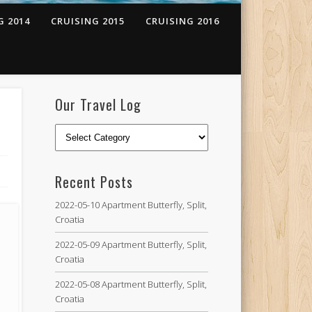
G 2014
CRUISING 2015
CRUISING 2016
Our Travel Log
Recent Posts
2022-05-10 Apartment Butterfly, Split,
Croatia
2022-05-09 Apartment Butterfly, Split,
Croatia
2022-05-08 Apartment Butterfly, Split,
Croatia