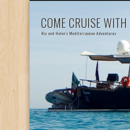
COME CRUISE WITH
Ric and Helve's Mediterranean Adventures