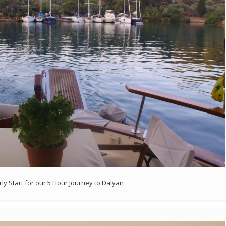
rly Start for our 5 Hour Journey to Dalyan