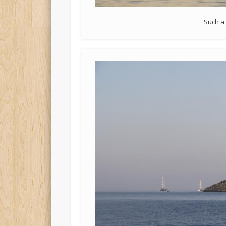
Such a 