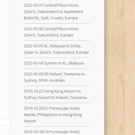
2022-05-07 Central Plaza Hotel,
Zurich, Switzerland to Apartment
Butterfly, Split, Croatia, Europe
2022-05-06 Central Plaza Hotel,
Zurich, Switzerland, Europe
2022-05-05 KL, Malaysia to Doha,
Qatar to Zurich, Switzerland, Europe
2022-05-04 Sydney to KL, Malaysia
2022-05-02/03 Hobart, Tasmania to
Sydney, NSW, Australia
2019-10-22 Hong Kong Airport to
Sydney Airport to Hobart, Tasmania
2019-10-20/21 Peninsular Hotel,
Manila, Philippines to Hong Kong
Airport
2019-10-18/19 Peninsular Hotel,