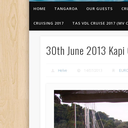
HOME
TANGAROA
OUR GUESTS
CR
CRUISING 2017
TAS VDL CRUISE 2017 (MV C
30th June 2013 Kapi 
Helve
14/07/2013
EURO