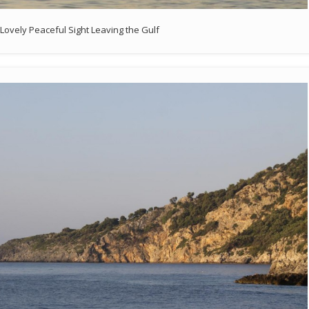
Lovely Peaceful Sight Leaving the Gulf