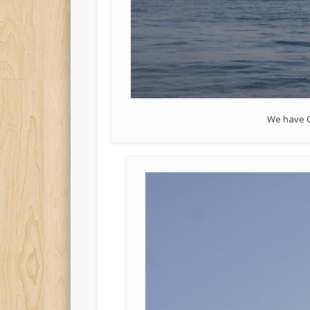
We have C