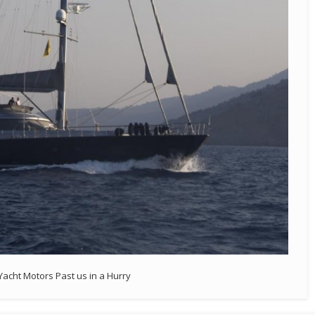
Yacht Motors Past us in a Hurry