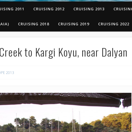
UISING 2011
CRUISING 2012
CRUISING 2013
CRUISIN
AIA)
CRUISING 2018
CRUISING 2019
CRUISING 2022
Creek to Kargi Koyu, near Dalyan
PE 2013