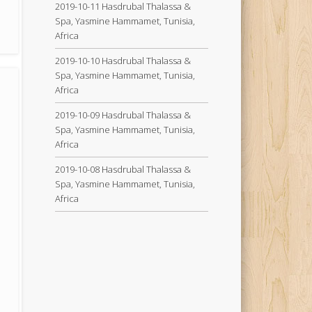
2019-10-11 Hasdrubal Thalassa &
Spa, Yasmine Hammamet, Tunisia,
Africa
2019-10-10 Hasdrubal Thalassa &
Spa, Yasmine Hammamet, Tunisia,
Africa
2019-10-09 Hasdrubal Thalassa &
Spa, Yasmine Hammamet, Tunisia,
Africa
2019-10-08 Hasdrubal Thalassa &
Spa, Yasmine Hammamet, Tunisia,
Africa