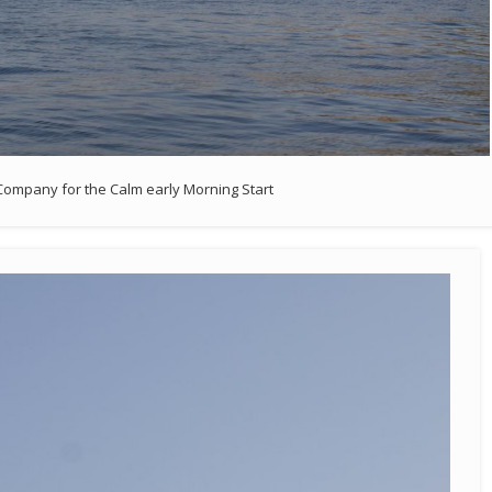
ompany for the Calm early Morning Start