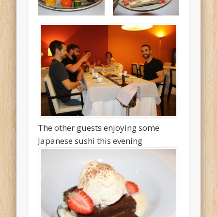
The other guests enjoying some
Japanese sushi this evening