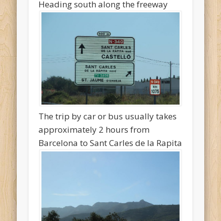
Heading south along the freeway
The trip by car or bus usually takes
approximately 2 hours from
Barcelona to Sant Carles de la Rapita