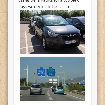
Carles de la Rapita for a couple of
days we decide to hire a car