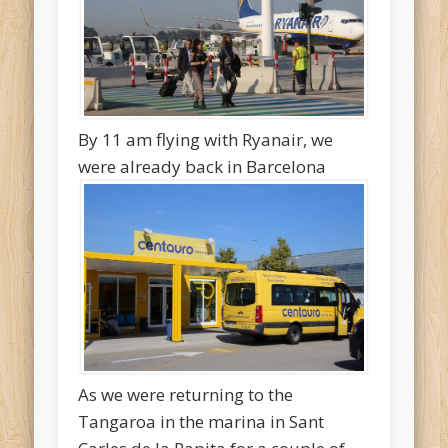
By 11 am flying with Ryanair, we
were already back in Barcelona
As we were returning to the
Tangaroa in the marina in Sant