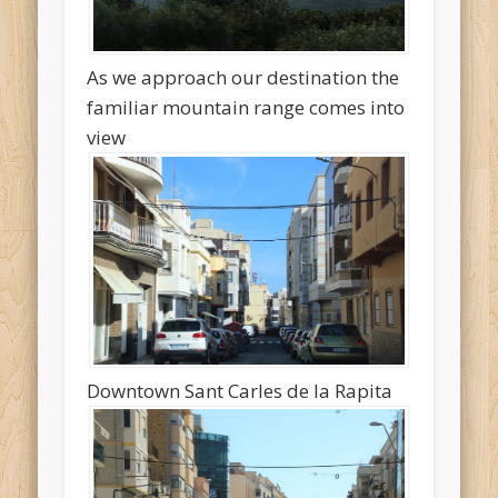
As we approach our destination the
familiar mountain range comes into
view
Downtown Sant Carles de la Rapita