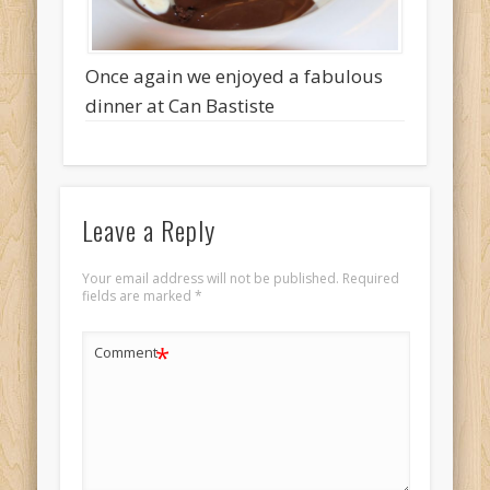
Once again we enjoyed a fabulous
dinner at Can Bastiste
Leave a Reply
Your email address will not be published.
Required
fields are marked
*
*
Comment