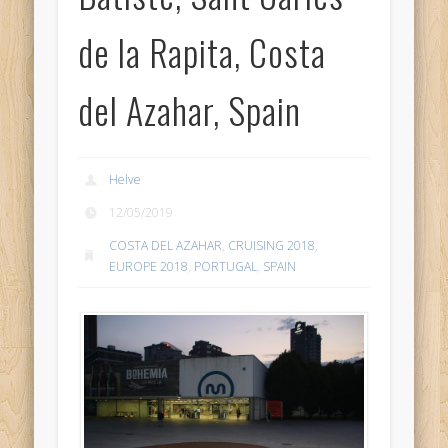
de la Rapita, Costa
del Azahar, Spain
Helve
12/05/2019
COSTA DEL AZAHAR
,
CRUISING 2018
,
EUROPE 2018
,
PORTUGAL
,
SPAIN