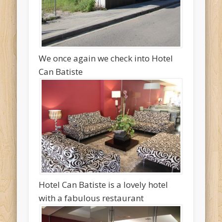
We once again we check into Hotel
Can Batiste
Hotel Can Batiste is a lovely hotel
with a fabulous restaurant