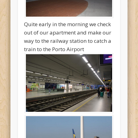
Quite early in the morning we check
out of our apartment and make our
way to the railway station to catch a
train to the Porto Airport