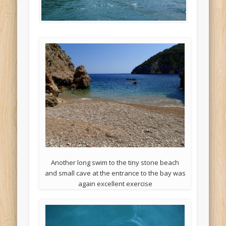
Another long swim to the tiny stone beach
and small cave at the entrance to the bay was
again excellent exercise