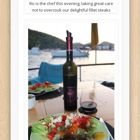
Ric is the chef this evening, taking great care
not to overcook our delightful fillet steaks