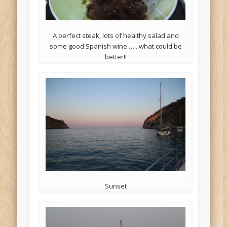
A perfect steak, lots of healthy salad and
some good Spanish wine ….. what could be
better!!
Sunset