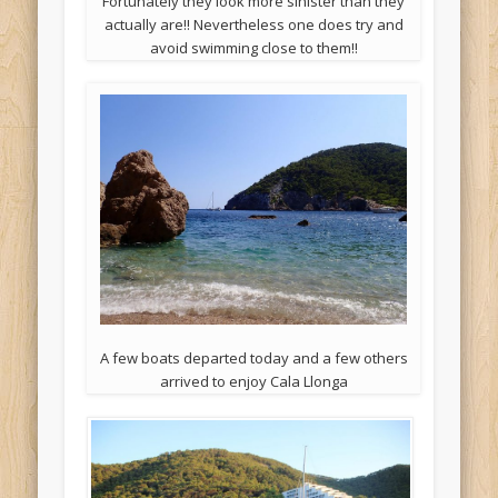
Fortunately they look more sinister than they
actually are!! Nevertheless one does try and
avoid swimming close to them!!
A few boats departed today and a few others
arrived to enjoy Cala Llonga