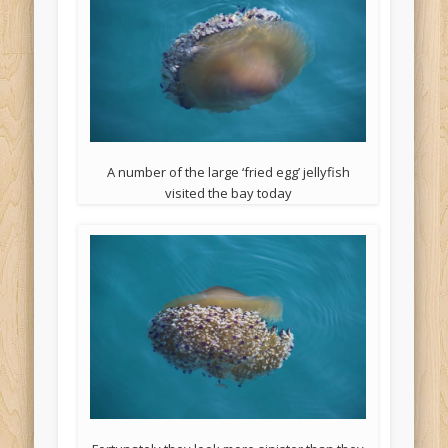
A number of the large ‘fried egg’ jellyfish
visited the bay today