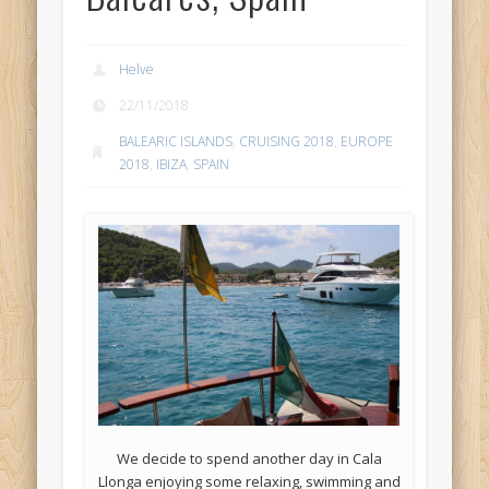
Helve
22/11/2018
BALEARIC ISLANDS
,
CRUISING 2018
,
EUROPE
2018
,
IBIZA
,
SPAIN
We decide to spend another day in Cala
Llonga enjoying some relaxing, swimming and