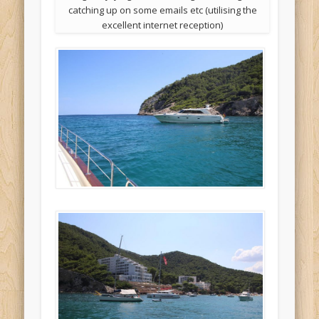
catching up on some emails etc (utilising the
excellent internet reception)