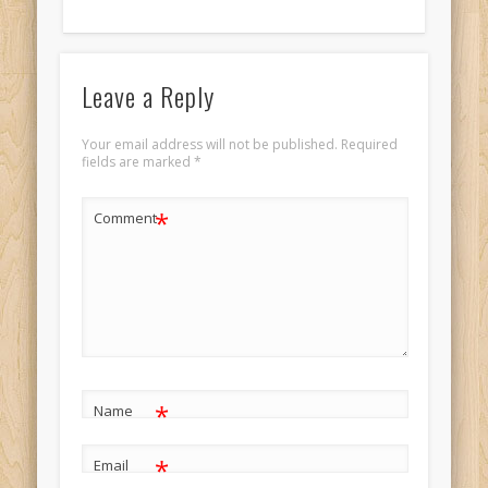
Leave a Reply
Your email address will not be published.
Required
fields are marked
*
*
Comment
*
Name
*
Email