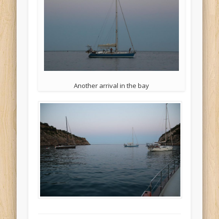
Another arrival in the bay