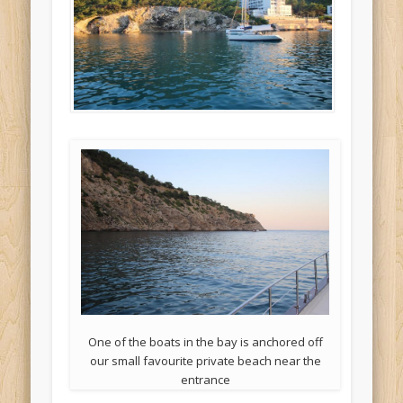
One of the boats in the bay is anchored off
our small favourite private beach near the
entrance