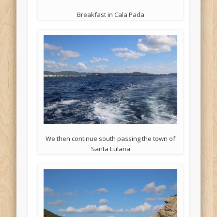
Breakfast in Cala Pada
We then continue south passing the town of
Santa Eularia