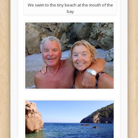
We swim to the tiny beach at the mouth of the
bay