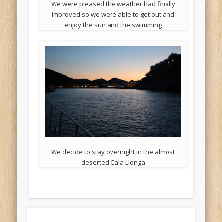
We were pleased the weather had finally
improved so we were able to get out and
enjoy the sun and the swimming
We decide to stay overnight in the almost
deserted Cala Llonga