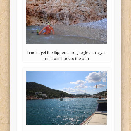
Time to get the flippers and googles on again
and swim back to the boat