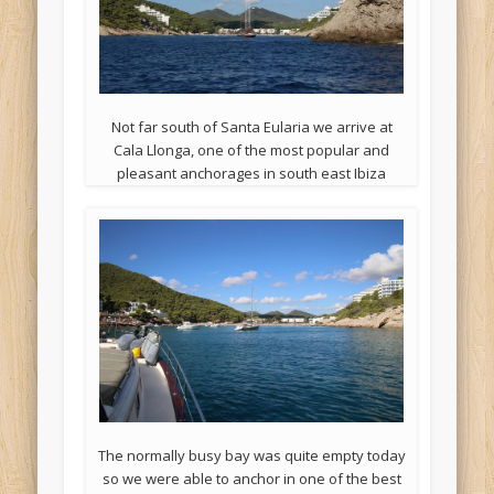
Not far south of Santa Eularia we arrive at
Cala Llonga, one of the most popular and
pleasant anchorages in south east Ibiza
The normally busy bay was quite empty today
so we were able to anchor in one of the best