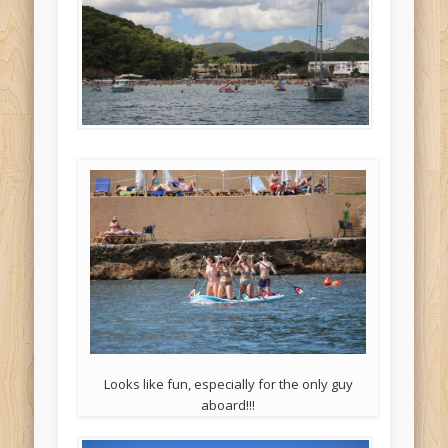
Looks like fun, especially for the only guy
aboard!!!