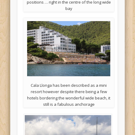
positions … right in the centre of the long wide
bay
Cala Llonga has been described as a mini
resort however despite there being a few
hotels bordering the wonderful wide beach, it
still is a fabulous anchorage