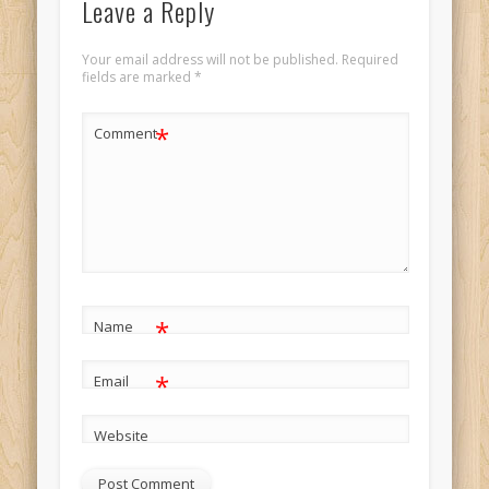
Leave a Reply
Your email address will not be published.
Required
fields are marked
*
*
Comment
*
Name
*
Email
Website