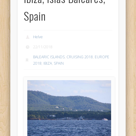
Spain
Helve
22/11/2018
BALEARIC ISLANDS
,
CRUISING 2018
,
EUROPE
2018
,
IBIZA
,
SPAIN