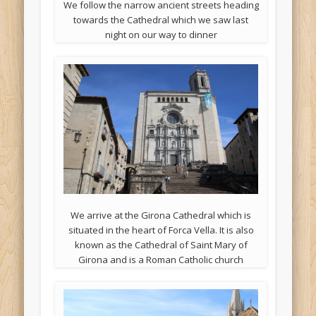
We follow the narrow ancient streets heading
towards the Cathedral which we saw last
night on our way to dinner
We arrive at the Girona Cathedral which is
situated in the heart of Forca Vella. It is also
known as the Cathedral of Saint Mary of
Girona and is a Roman Catholic church