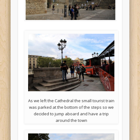
As we left the Cathedral the small tourist train
was parked at the bottom of the steps so we
decided to jump aboard and have a trip
around the town