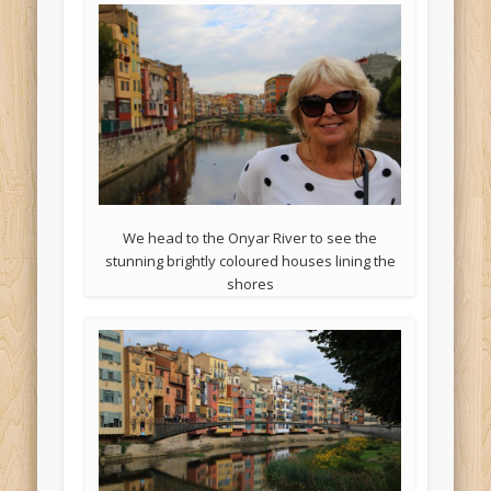
We head to the Onyar River to see the
stunning brightly coloured houses lining the
shores