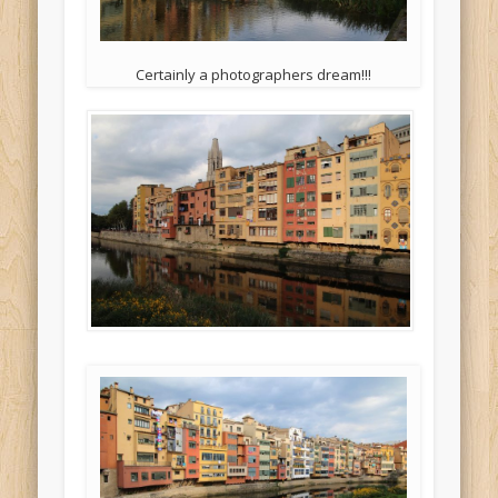
Certainly a photographers dream!!!