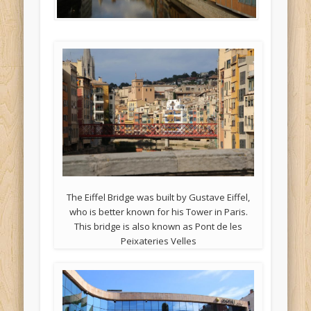
The Eiffel Bridge was built by Gustave Eiffel,
who is better known for his Tower in Paris.
This bridge is also known as Pont de les
Peixateries Velles