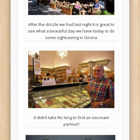
After the drizzle we had last night it is great to
see what a beautiful day we have today to do
some sightseeing in Girona
It didn’t take Ric long to find an icecream
parlour!!