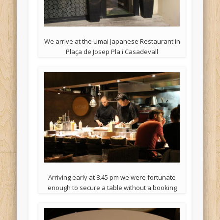
We arrive at the Umai Japanese Restaurant in
Plaça de Josep Pla i Casadevall
Arriving early at 8.45 pm we were fortunate
enough to secure a table without a booking