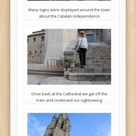
Many signs were displayed around the town
about the Catalan independence
Once back at the Cathedral we got off the
train and continued our sightseeing