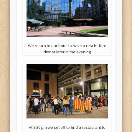
We return to our hotel to have a rest before
dinner later in the evening
At 8.30 pm we set off to find a restaurant to