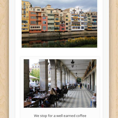
We stop for a well earned coffee