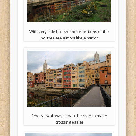
With very little breeze the reflections of the
houses are almost like a mirror
Several walkways span the river to make
crossing easier