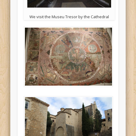
We visit the Museu Tresor by the Cathedral