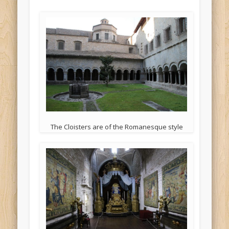
The Cloisters are of the Romanesque style