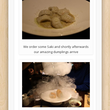
We order some Saki and shortly afterwards
our amazing dumplings arrive