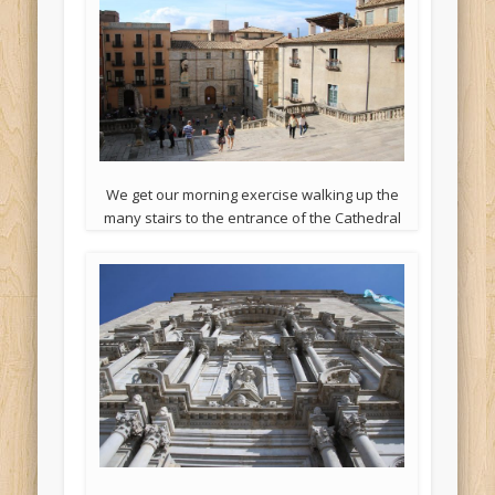
We get our morning exercise walking up the
many stairs to the entrance of the Cathedral