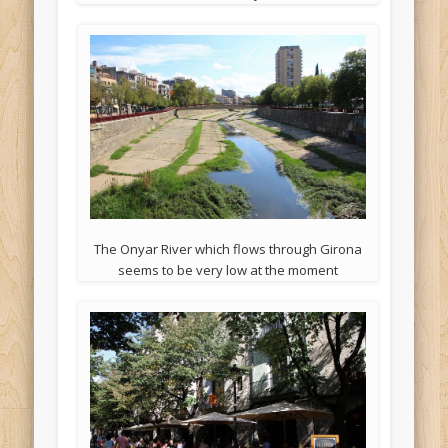
The Onyar River which flows through Girona
seems to be very low at the moment