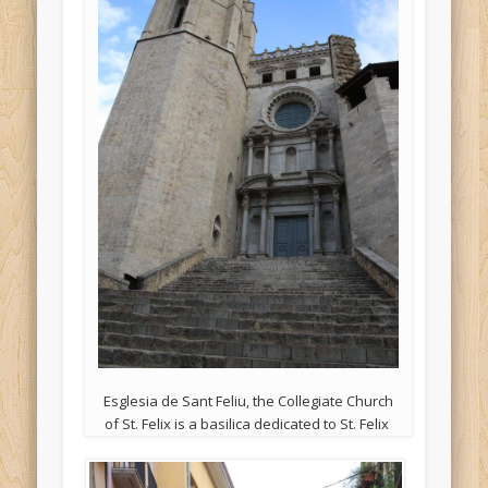
Esglesia de Sant Feliu, the Collegiate Church
of St. Felix is a basilica dedicated to St. Felix