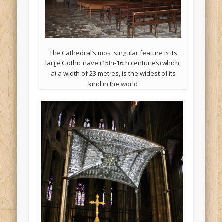
The Cathedral’s most singular feature is its
large Gothic nave (15th-16th centuries) which,
at a width of 23 metres, is the widest of its
kind in the world