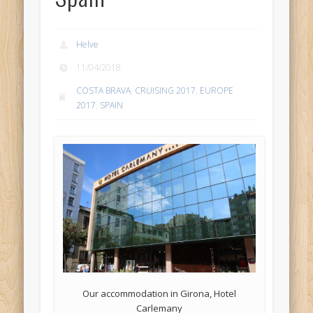
Helve
11/04/2018
COSTA BRAVA
,
CRUISING 2017
,
EUROPE
2017
,
SPAIN
Our accommodation in Girona, Hotel
Carlemany