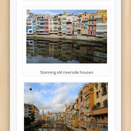
Stunning old riverside houses