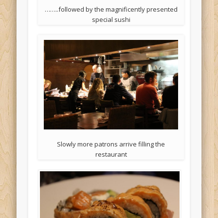
……..followed by the magnificently presented
special sushi
Slowly more patrons arrive filling the
restaurant