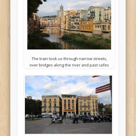
The train took us through narrow streets,
over bridges along the river and past cafes