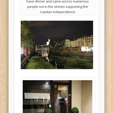
have dinner and came across numerous
people out in the streets supporting the
Catalan independence