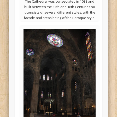
The Cathedral was consecrated‎ in ‎1038 and
built between the 11th and 18th Centuries so
it consists of several different styles, with the
facade and steps being of the Baroque style.