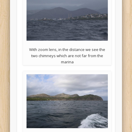
With zoom lens, in the distance we see the
two chimneys which are not far from the
marina