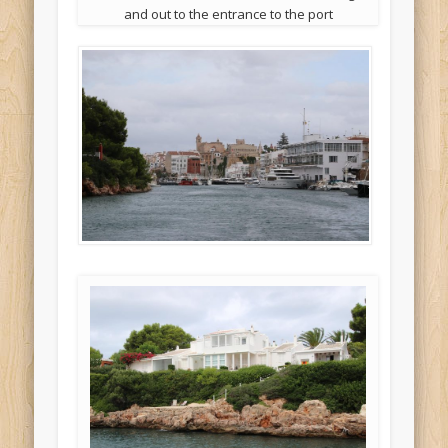
and out to the entrance to the port