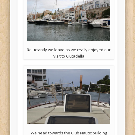
Reluctantly we leave as we really enjoyed our
visit to Ciutadella
We head towards the Club Nautic building