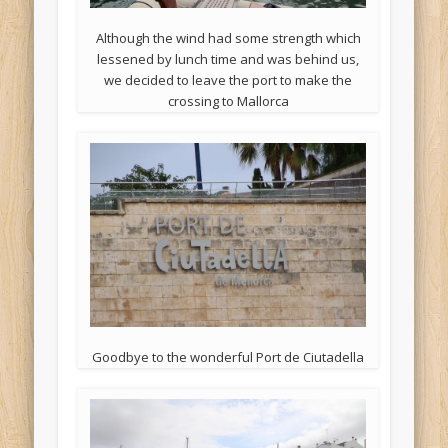
Although the wind had some strength which
lessened by lunch time and was behind us,
we decided to leave the port to make the
crossing to Mallorca
Goodbye to the wonderful Port de Ciutadella