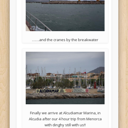
…….and the cranes by the breakwater
Finally we arrive at Alcudiamar Marina, in
Alcudia after our 4 hour trip from Menorca
with dinghy still with us!!