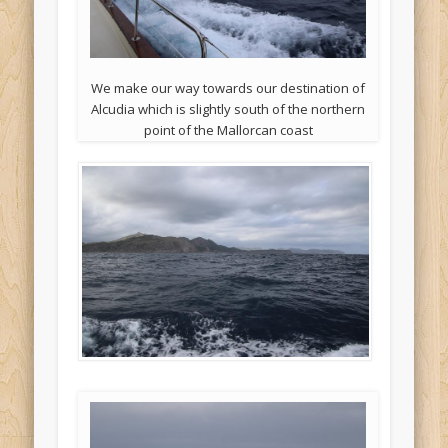
We make our way towards our destination of
Alcudia which is slightly south of the northern
point of the Mallorcan coast