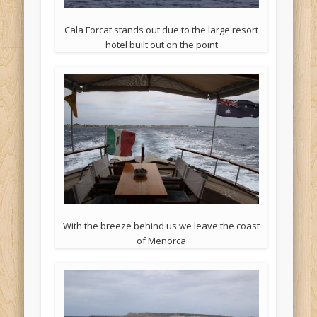
Cala Forcat stands out due to the large resort
hotel built out on the point
With the breeze behind us we leave the coast
of Menorca