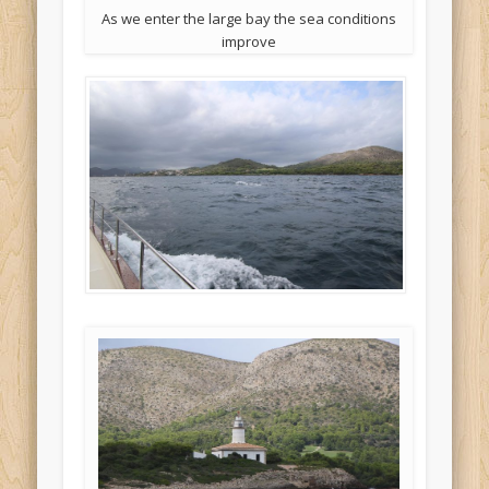
As we enter the large bay the sea conditions
improve