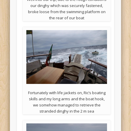
our dinghy which was securely fastened,
broke loose from the swimming platform on
the rear of our boat
Fortunately with life jackets on, Ric’s boating
skills and my long arms and the boat hook,
we somehow managed to retrieve the
stranded dinghy in the 2 m sea