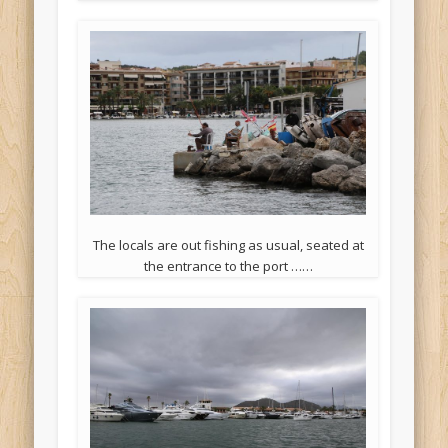
The locals are out fishing as usual, seated at
the entrance to the port ……