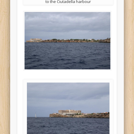
to the Ciutadella harbour