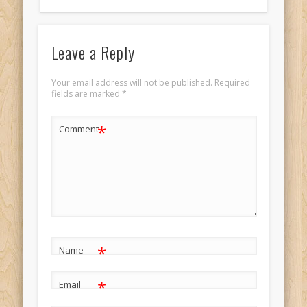
Leave a Reply
Your email address will not be published.
Required
fields are marked
*
*
Comment
*
Name
*
Email