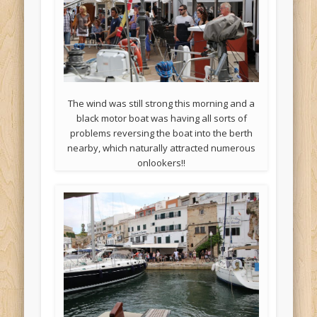
The wind was still strong this morning and a
black motor boat was having all sorts of
problems reversing the boat into the berth
nearby, which naturally attracted numerous
onlookers!!