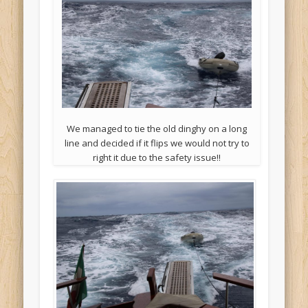
We managed to tie the old dinghy on a long
line and decided if it flips we would not try to
right it due to the safety issue!!