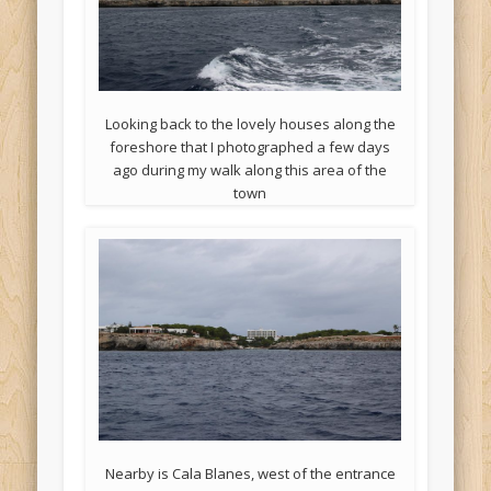
Looking back to the lovely houses along the
foreshore that I photographed a few days
ago during my walk along this area of the
town
Nearby is Cala Blanes, west of the entrance