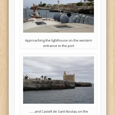
Approaching the lighthouse on the western
entrance to the port
……and Castell de Sant Nicolau on the