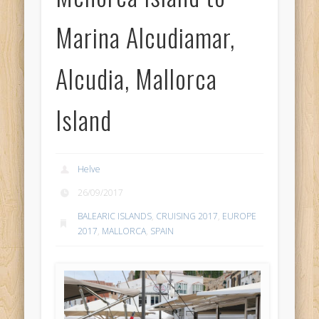
Marina Alcudiamar,
Alcudia, Mallorca
Island
Helve
26/09/2017
BALEARIC ISLANDS
,
CRUISING 2017
,
EUROPE
2017
,
MALLORCA
,
SPAIN