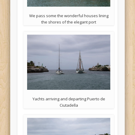
We pass some the wonderful houses lining
the shores of the elegant port
Yachts arriving and departing Puerto de
Ciutadella