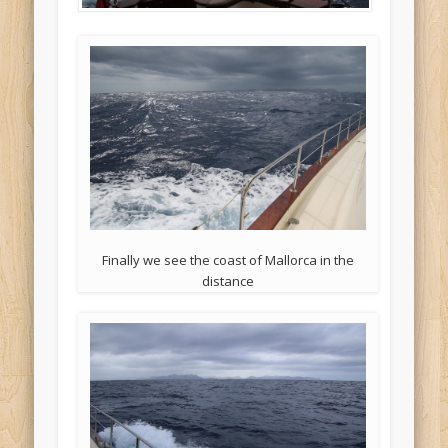
Finally we see the coast of Mallorca in the
distance