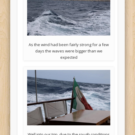
As the wind had been fairly strong for a few
days the waves were bigger than we
expected
Well into our trip, due to the rough conditions