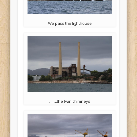
We pass the lighthouse
…….the twin chimneys