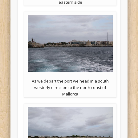
eastern side
As we depart the port we head in a south
westerly direction to the north coast of
Mallorca