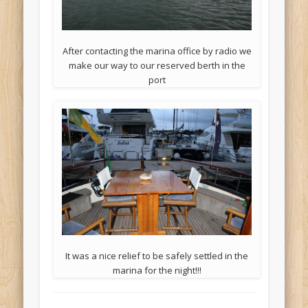
After contacting the marina office by radio we
make our way to our reserved berth in the
port
It was a nice relief to be safely settled in the
marina for the night!!!