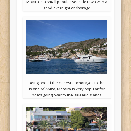
Moaira is a small popular seaside town with a
good overnight anchorage
Being one of the closest anchorages to the
Island of Abiza, Moraira is very popular for
boats going over to the Balearic Islands