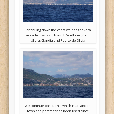
Continuing down the coast we pass several
seaside towns such as El Perellonet, Cabo
Ullera, Gandia and Puerto de Olivia
We continue past Denia which is an ancient
town and port that has been used since