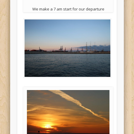
We make a 7 am start for our departure