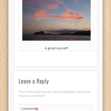
A great sunset!!
Leave a Reply
Your email address will not be published.
Required
fields are marked
*
*
Comment