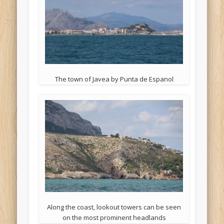
The town of Javea by Punta de Espanol
Along the coast, lookout towers can be seen
on the most prominent headlands