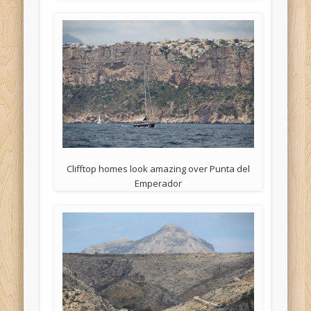
Clifftop homes look amazing over Punta del
Emperador