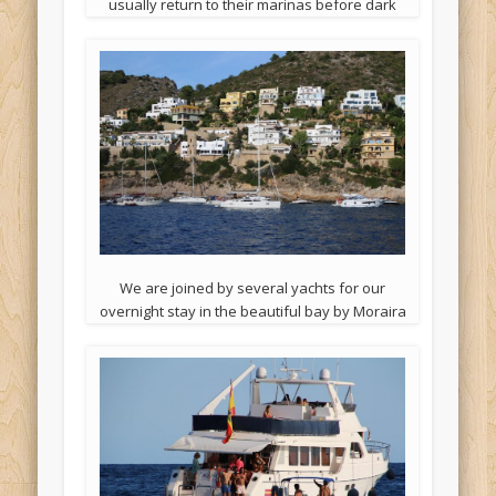
usually return to their marinas before dark
We are joined by several yachts for our
overnight stay in the beautiful bay by Moraira