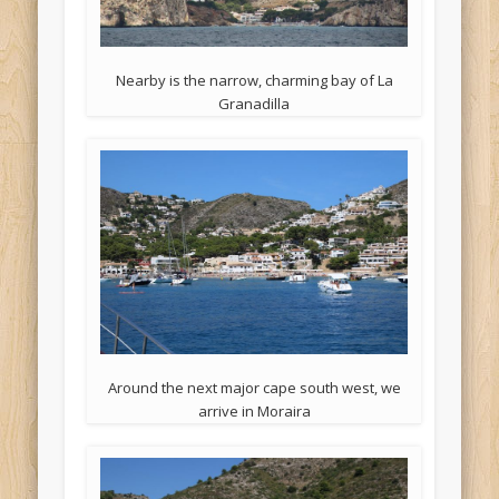
Nearby is the narrow, charming bay of La
Granadilla
Around the next major cape south west, we
arrive in Moraira