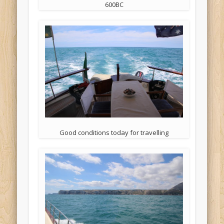
600BC
Good conditions today for travelling