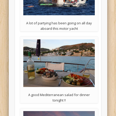
A lot of partying has been going on all day
aboard this motor yacht
A good Mediterranean salad for dinner
tonight !!