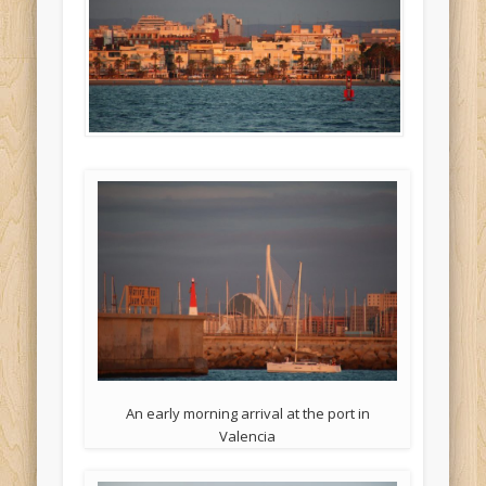
An early morning arrival at the port in
Valencia