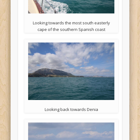
Looking towards the most south easterly
cape of the southern Spanish coast
Looking back towards Denia