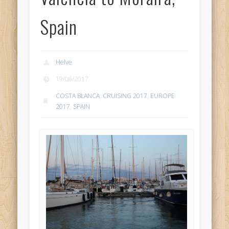
Spain
Helve
19/08/2017
COSTA BLANCA
,
CRUISING 2017
,
EUROPE
2017
,
SPAIN