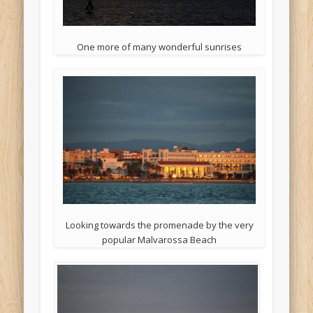
One more of many wonderful sunrises
Looking towards the promenade by the very
popular Malvarossa Beach