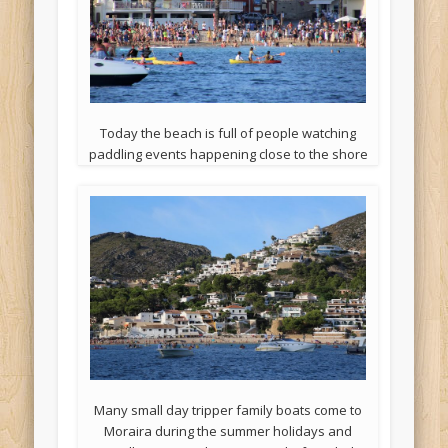
Today the beach is full of people watching
paddling events happening close to the shore
Many small day tripper family boats come to
Moraira during the summer holidays and