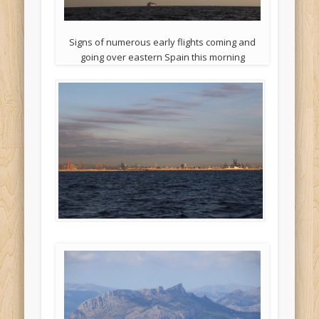
Signs of numerous early flights coming and
going over eastern Spain this morning