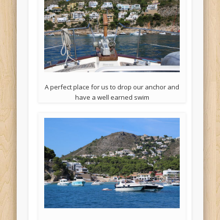
A perfect place for us to drop our anchor and
have a well earned swim