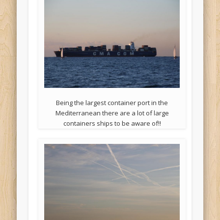
Being the largest container port in the
Mediterranean there are a lot of large
containers ships to be aware of!!