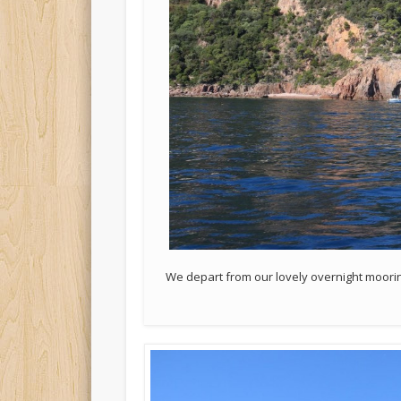
We depart from our lovely overnight moorin