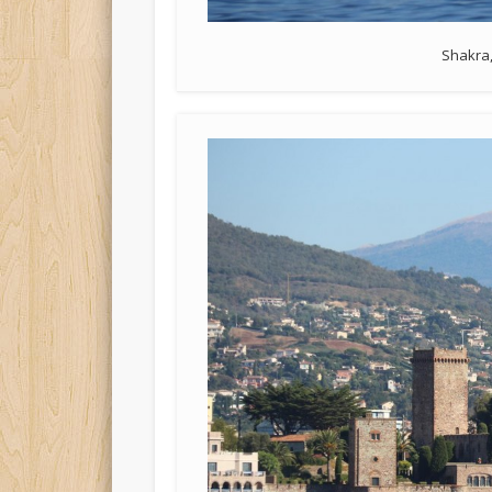
Shakra,