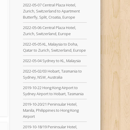
2022-05-07 Central Plaza Hotel,
Zurich, Switzerland to Apartment
Butterfly, Split, Croatia, Europe
2022-05-06 Central Plaza Hotel,
Zurich, Switzerland, Europe
2022-05-05 KL, Malaysia to Doha,
Qatar to Zurich, Switzerland, Europe
2022-05-04 Sydney to KL, Malaysia
2022-05-02/03 Hobart, Tasmania to
Sydney, NSW, Australia
2019-10-22 Hong Kong Airport to
Sydney Airport to Hobart, Tasmania
2019-10-20/21 Peninsular Hotel,
Manila, Philippines to Hong Kong
Airport
2019-10-18/19 Peninsular Hotel,