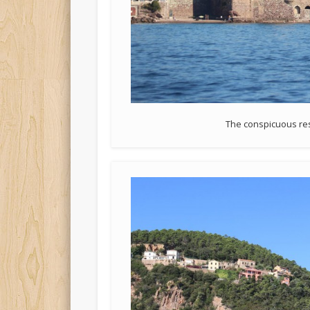
The conspicuous res