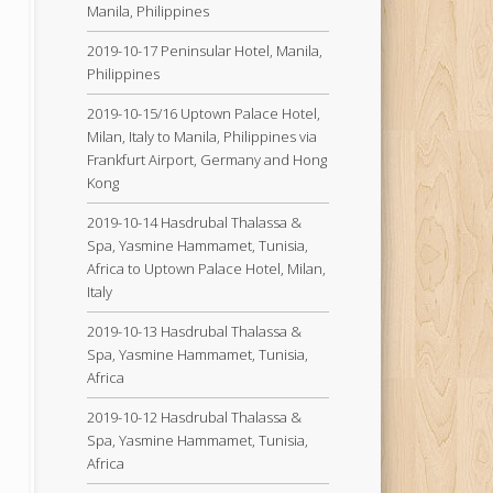
Manila, Philippines
2019-10-17 Peninsular Hotel, Manila,
Philippines
2019-10-15/16 Uptown Palace Hotel,
Milan, Italy to Manila, Philippines via
Frankfurt Airport, Germany and Hong
Kong
2019-10-14 Hasdrubal Thalassa &
Spa, Yasmine Hammamet, Tunisia,
Africa to Uptown Palace Hotel, Milan,
Italy
2019-10-13 Hasdrubal Thalassa &
Spa, Yasmine Hammamet, Tunisia,
Africa
2019-10-12 Hasdrubal Thalassa &
Spa, Yasmine Hammamet, Tunisia,
Africa