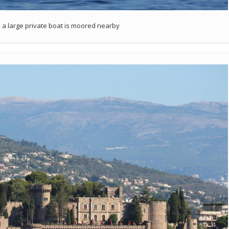
 a large private boat is moored nearby