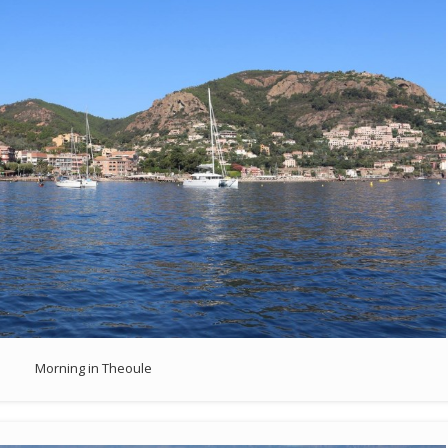
Morning in Theoule