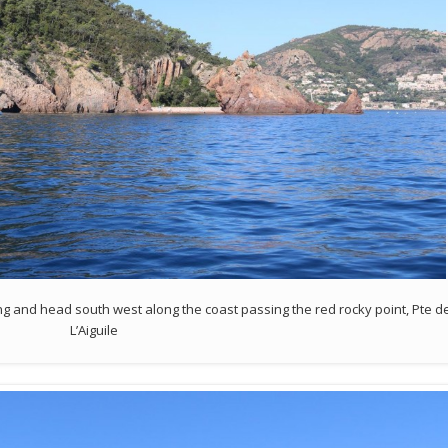
g and head south west along the coast passing the red rocky point, Pte d
L’Aiguile