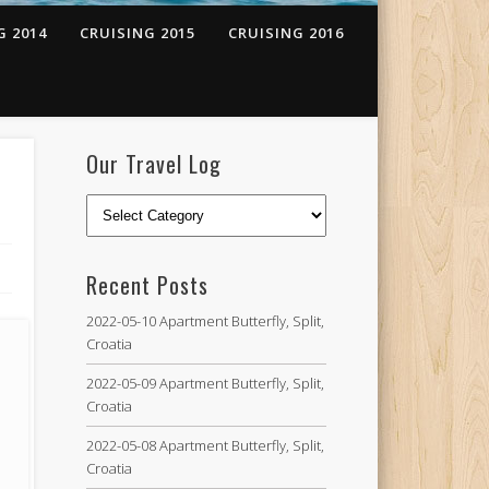
G 2014
CRUISING 2015
CRUISING 2016
Our Travel Log
Recent Posts
2022-05-10 Apartment Butterfly, Split,
Croatia
2022-05-09 Apartment Butterfly, Split,
Croatia
2022-05-08 Apartment Butterfly, Split,
Croatia