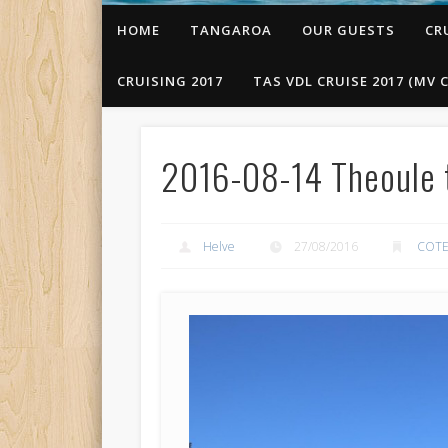
HOME
TANGAROA
OUR GUESTS
CR
CRUISING 2017
TAS VDL CRUISE 2017 (MV C
2016-08-14 Theoule t
Helve
27/08/2016
COTE