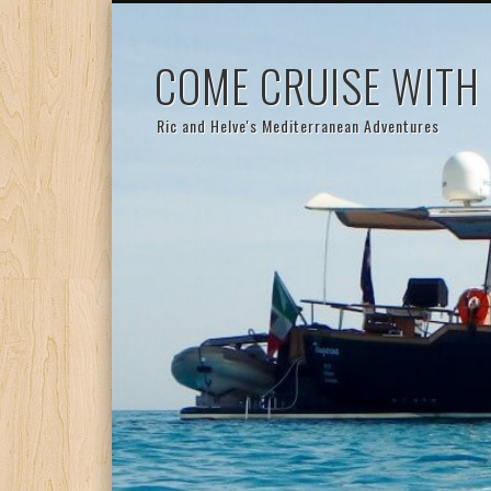
COME CRUISE WITH
Ric and Helve's Mediterranean Adventures