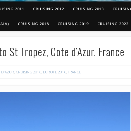
UISING 2011
CRUISING 2012
CRUISING 2013
CRUISIN
AIA)
CRUISING 2018
CRUISING 2019
CRUISING 2022
o St Tropez, Cote d’Azur, France
 D'AZUR
,
CRUISING 2016
,
EUROPE 2016
,
FRANCE