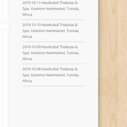
2019-10-11 Hasdrubal Thalassa &
Spa, Yasmine Hammamet, Tunisia,
Africa
2019-10-10 Hasdrubal Thalassa &
Spa, Yasmine Hammamet, Tunisia,
Africa
2019-10-09 Hasdrubal Thalassa &
Spa, Yasmine Hammamet, Tunisia,
Africa
2019-10-08 Hasdrubal Thalassa &
Spa, Yasmine Hammamet, Tunisia,
Africa