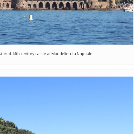
tored 14th century castle at Mandelieu La Napoule