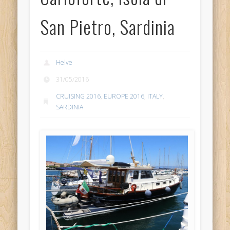
San Pietro, Sardinia
Helve
31/05/2016
CRUISING 2016
,
EUROPE 2016
,
ITALY
,
SARDINIA