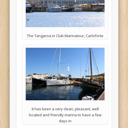
The Tangaroa in Club Marinatour, Carloforte
It has been a very clean, pleasant, well
located and friendly marina to have a few
days in