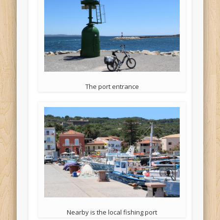
The port entrance
Nearby is the local fishing port