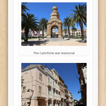
The Carloforte war memorial