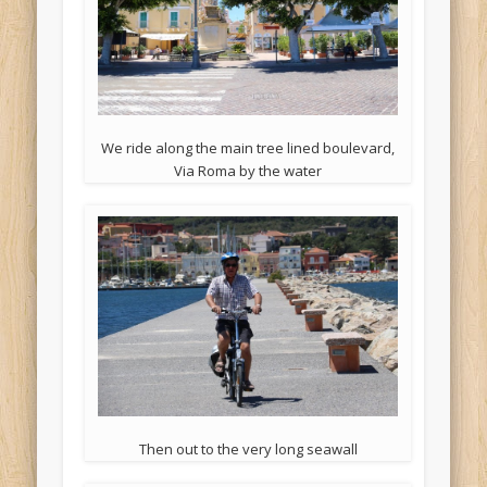
We ride along the main tree lined boulevard,
Via Roma by the water
Then out to the very long seawall