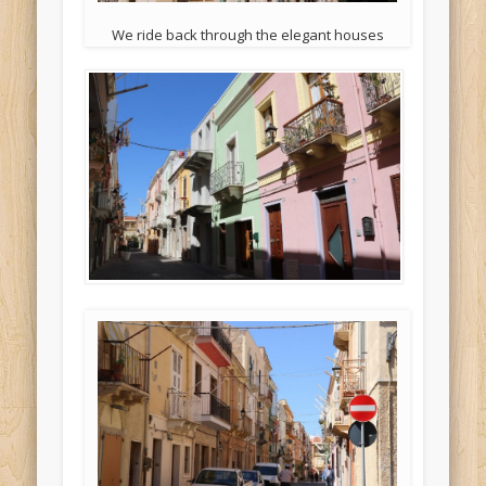
We ride back through the elegant houses