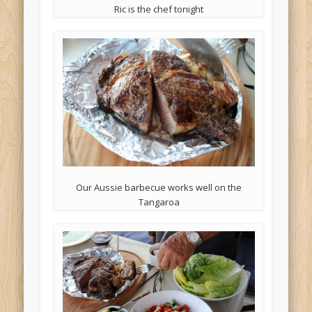
Ric is the chef tonight
Our Aussie barbecue works well on the
Tangaroa