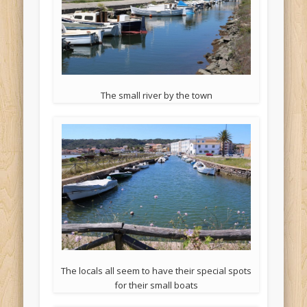
The small river by the town
The locals all seem to have their special spots
for their small boats