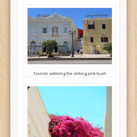
Tourists admiring the striking pink bush