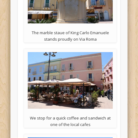
The marble staue of King Carlo Emanuele
stands proudly on Via Roma
We stop for a quick coffee and sandwich at
one of the local cafes