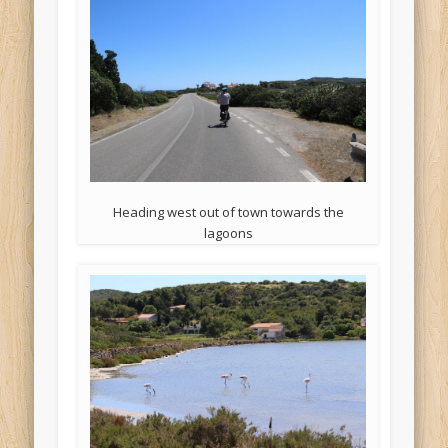
Heading west out of town towards the
lagoons