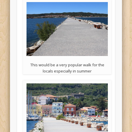
This would be a very popular walk for the
locals especially in summer