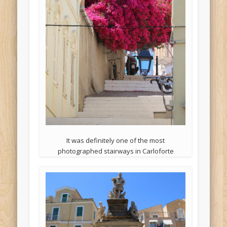
It was definitely one of the most
photographed stairways in Carloforte