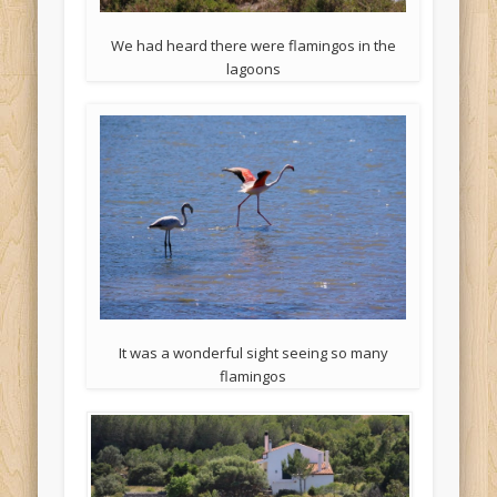
We had heard there were flamingos in the
lagoons
It was a wonderful sight seeing so many
flamingos