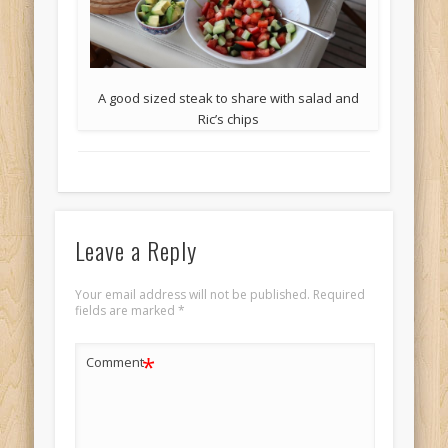
A good sized steak to share with salad and
Ric’s chips
Leave a Reply
Your email address will not be published.
Required
fields are marked
*
*
Comment