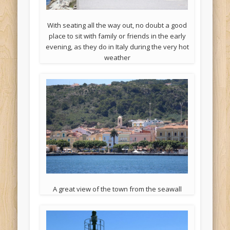
With seating all the way out, no doubt a good
place to sit with family or friends in the early
evening, as they do in Italy during the very hot
weather
A great view of the town from the seawall