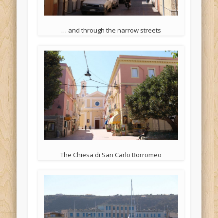
… and through the narrow streets
The Chiesa di San Carlo Borromeo