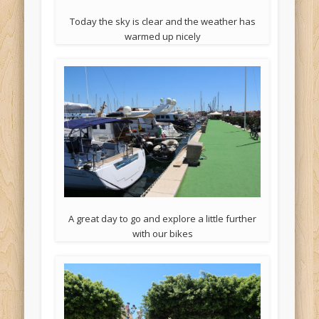
Today the sky is clear and the weather has
warmed up nicely
A great day to go and explore a little further
with our bikes