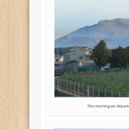
This morning we departed