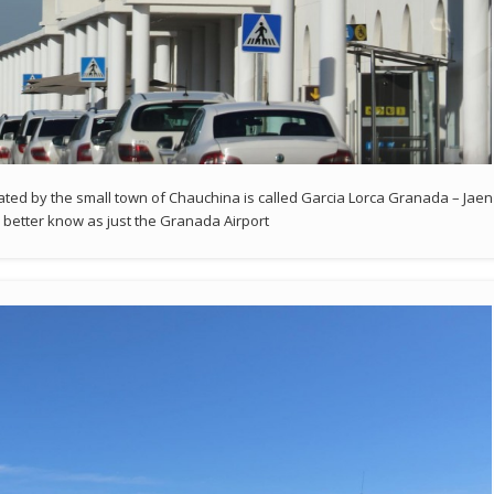
cated by the small town of Chauchina is called Garcia Lorca Granada – Jaen
r better know as just the Granada Airport