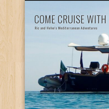
COME CRUISE WITH
Ric and Helve's Mediterranean Adventures