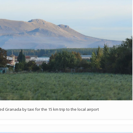
 Granada by taxi for the 15 km trip to the local airport