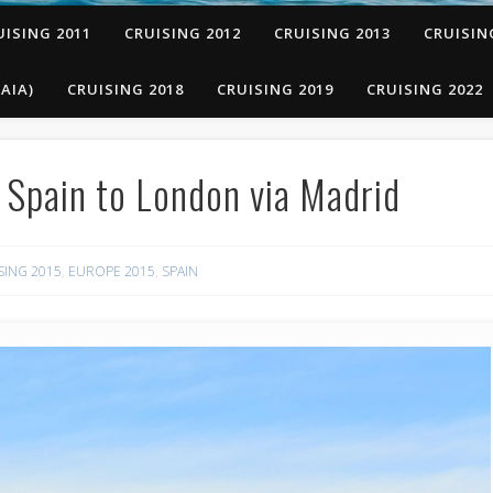
UISING 2011
CRUISING 2012
CRUISING 2013
CRUISIN
AIA)
CRUISING 2018
CRUISING 2019
CRUISING 2022
Spain to London via Madrid
SING 2015
,
EUROPE 2015
,
SPAIN