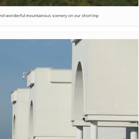
and wonderful mountainous scenery on our short trip