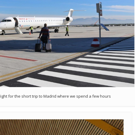
flight for the short trip to Madrid where we spend a few hours