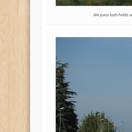
We pass lush fields 