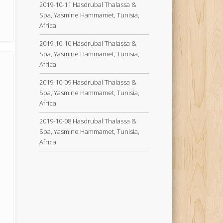
2019-10-11 Hasdrubal Thalassa &
Spa, Yasmine Hammamet, Tunisia,
Africa
2019-10-10 Hasdrubal Thalassa &
Spa, Yasmine Hammamet, Tunisia,
Africa
2019-10-09 Hasdrubal Thalassa &
Spa, Yasmine Hammamet, Tunisia,
Africa
2019-10-08 Hasdrubal Thalassa &
Spa, Yasmine Hammamet, Tunisia,
Africa