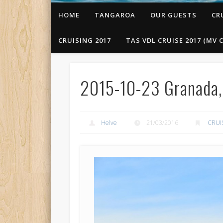
HOME
TANGAROA
OUR GUESTS
CR
CRUISING 2017
TAS VDL CRUISE 2017 (MV C
2015-10-23 Granada, 
Helve
21/03/2016
CRUI