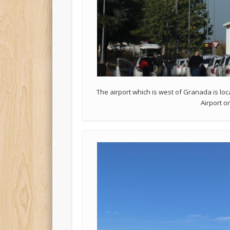
The airport which is west of Granada is lo
Airport o