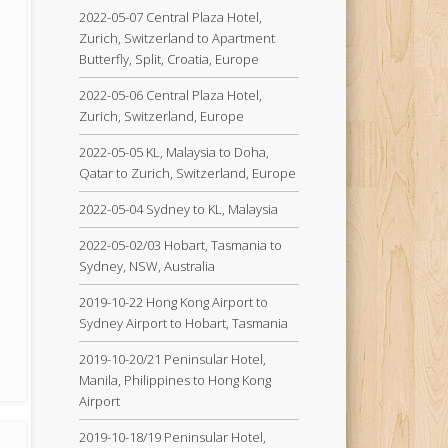
2022-05-07 Central Plaza Hotel,
Zurich, Switzerland to Apartment
Butterfly, Split, Croatia, Europe
2022-05-06 Central Plaza Hotel,
Zurich, Switzerland, Europe
2022-05-05 KL, Malaysia to Doha,
Qatar to Zurich, Switzerland, Europe
2022-05-04 Sydney to KL, Malaysia
2022-05-02/03 Hobart, Tasmania to
Sydney, NSW, Australia
2019-10-22 Hong Kong Airport to
Sydney Airport to Hobart, Tasmania
2019-10-20/21 Peninsular Hotel,
Manila, Philippines to Hong Kong
Airport
2019-10-18/19 Peninsular Hotel,