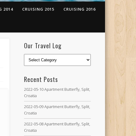
G 2014
CRUISING 2015
CRUISING 2016
Our Travel Log
Recent Posts
2022-05-10 Apartment Butterfly, Split,
Croatia
2022-05-09 Apartment Butterfly, Split,
Croatia
2022-05-08 Apartment Butterfly, Split,
Croatia