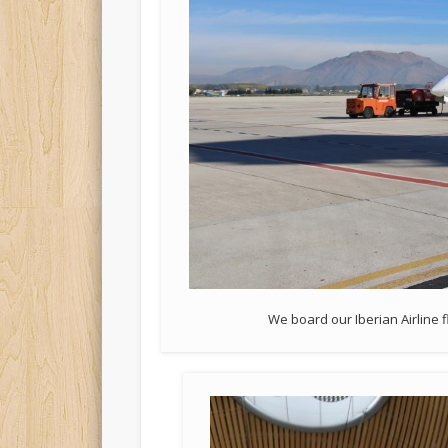
We board our Iberian Airline 