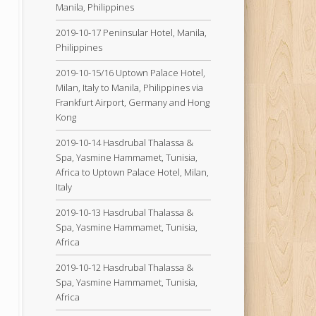
Manila, Philippines
2019-10-17 Peninsular Hotel, Manila,
Philippines
2019-10-15/16 Uptown Palace Hotel,
Milan, Italy to Manila, Philippines via
Frankfurt Airport, Germany and Hong
Kong
2019-10-14 Hasdrubal Thalassa &
Spa, Yasmine Hammamet, Tunisia,
Africa to Uptown Palace Hotel, Milan,
Italy
2019-10-13 Hasdrubal Thalassa &
Spa, Yasmine Hammamet, Tunisia,
Africa
2019-10-12 Hasdrubal Thalassa &
Spa, Yasmine Hammamet, Tunisia,
Africa