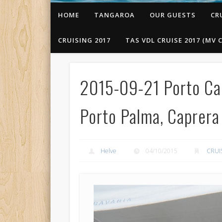
HOME
TANGAROA
OUR GUESTS
CR
CRUISING 2017
TAS VDL CRUISE 2017 (MV C
2015-09-21 Porto Cal
Porto Palma, Caprera I
Helve
04/10/2015
CRUI