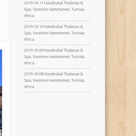
2019-10-11 Hasdrubal Thalassa &
Spa, Yasmine Hammamet, Tunisia,
Africa
2019-10-10 Hasdrubal Thalassa &
Spa, Yasmine Hammamet, Tunisia,
Africa
2019-10-09 Hasdrubal Thalassa &
Spa, Yasmine Hammamet, Tunisia,
Africa
2019-10-08 Hasdrubal Thalassa &
Spa, Yasmine Hammamet, Tunisia,
Africa