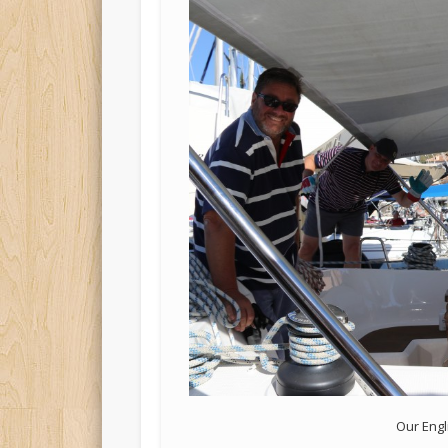
Our Engl