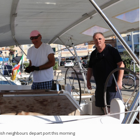
ish neighbours depart port this morning