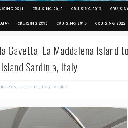
UISING 2011
CRUISING 2012
CRUISING 2013
CRUISIN
AIA)
CRUISING 2018
CRUISING 2019
CRUISING 2022
a Gavetta, La Maddalena Island t
sland Sardinia, Italy
SING 2015
,
EUROPE 2015
,
ITALY
,
SARDINIA