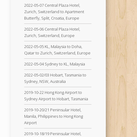
2022-05-07 Central Plaza Hotel,
Zurich, Switzerland to Apartment
Butterfly, Split, Croatia, Europe
2022-05-06 Central Plaza Hotel,
Zurich, Switzerland, Europe
2022-05-05 KL, Malaysia to Doha,
Qatar to Zurich, Switzerland, Europe
2022-05-04 Sydney to KL, Malaysia
2022-05-02/03 Hobart, Tasmania to
Sydney, NSW, Australia
2019-10-22 Hong Kong Airport to
Sydney Airport to Hobart, Tasmania
2019-10-20/21 Peninsular Hotel,
Manila, Philippines to Hong Kong
Airport
2019-10-18/19 Peninsular Hotel,