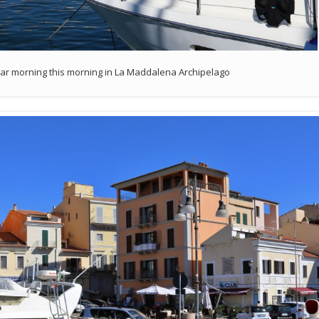
clear morning this morning in La Maddalena Archipelago