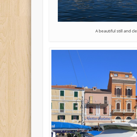
A beautiful still and 