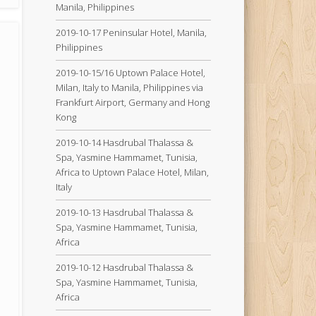
Manila, Philippines
2019-10-17 Peninsular Hotel, Manila,
Philippines
2019-10-15/16 Uptown Palace Hotel,
Milan, Italy to Manila, Philippines via
Frankfurt Airport, Germany and Hong
Kong
2019-10-14 Hasdrubal Thalassa &
Spa, Yasmine Hammamet, Tunisia,
Africa to Uptown Palace Hotel, Milan,
Italy
2019-10-13 Hasdrubal Thalassa &
Spa, Yasmine Hammamet, Tunisia,
Africa
2019-10-12 Hasdrubal Thalassa &
Spa, Yasmine Hammamet, Tunisia,
Africa