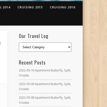
G 2014
CRUISING 2015
CRUISING 2016
Our Travel Log
o
Recent Posts
2022-05-10 Apartment Butterfly, Split,
Croatia
2022-05-09 Apartment Butterfly, Split,
Croatia
2022-05-08 Apartment Butterfly, Split,
Croatia