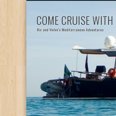
COME CRUISE WITH
Ric and Helve's Mediterranean Adventures