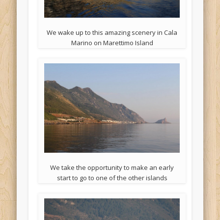
We wake up to this amazing scenery in Cala
Marino on Marettimo Island
We take the opportunity to make an early
start to go to one of the other islands