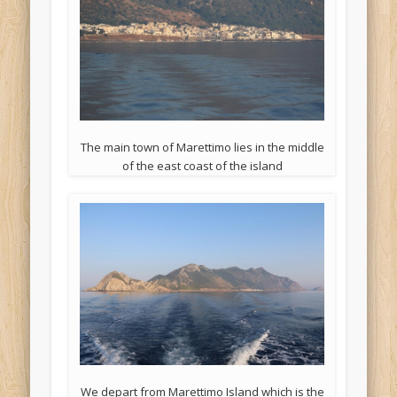
The main town of Marettimo lies in the middle
of the east coast of the island
We depart from Marettimo Island which is the