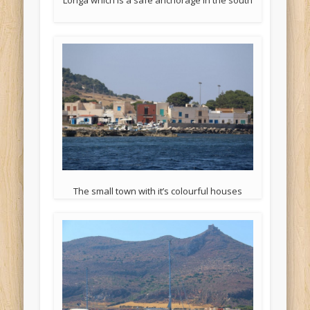
The small town with it’s colourful houses