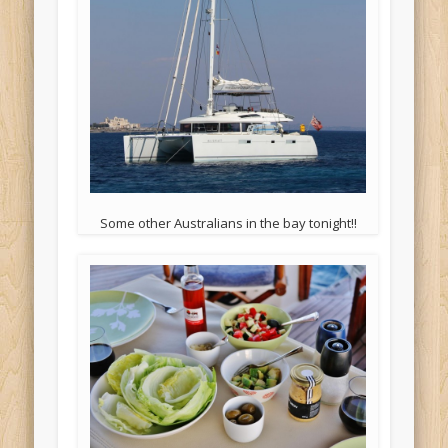
Some other Australians in the bay tonight!!