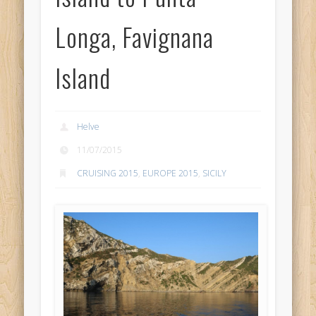
Longa, Favignana
Island
Helve
11/07/2015
CRUISING 2015
,
EUROPE 2015
,
SICILY