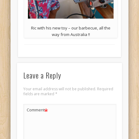
Ric with his new toy – our barbecue, all the
way from Australia !!
Leave a Reply
Your email address will not be published.
Required
fields are marked
*
*
Comment