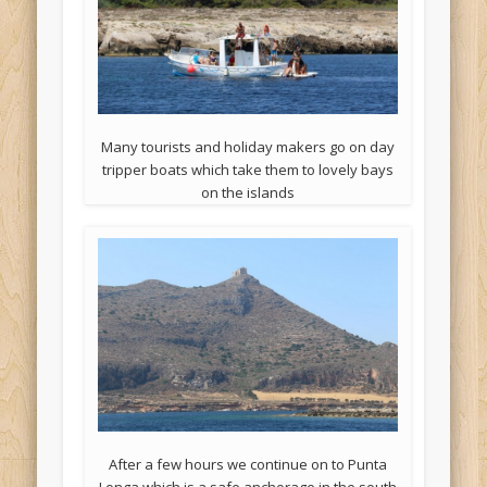
Many tourists and holiday makers go on day
tripper boats which take them to lovely bays
on the islands
After a few hours we continue on to Punta
Longa which is a safe anchorage in the south