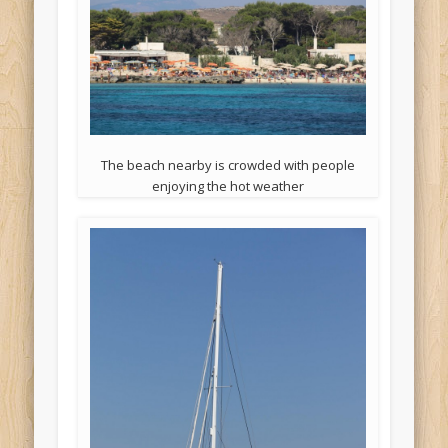
The beach nearby is crowded with people
enjoying the hot weather