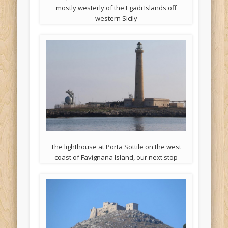
mostly westerly of the Egadi Islands off
western Sicily
The lighthouse at Porta Sottile on the west
coast of Favignana Island, our next stop