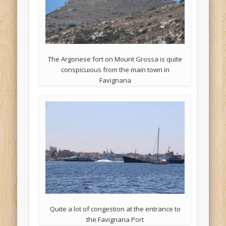
The Argonese fort on Mount Grossa is quite
conspicuious from the main town in
Favignana
Quite a lot of congestion at the entrance to
the Favignana Port