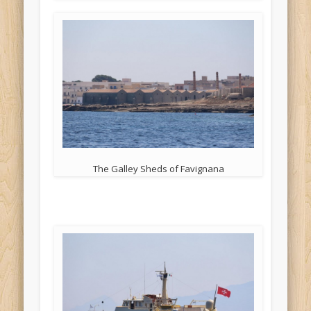
The Galley Sheds of Favignana