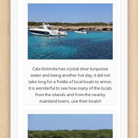
Cala Rotonda has crystal clear turquoise
water and being another hot day, it did not
take long for a flotilla of local boats to arrive.
It is wonderful to see how many of the locals
from the islands and from the nearby
mainland towns, use their boats!!