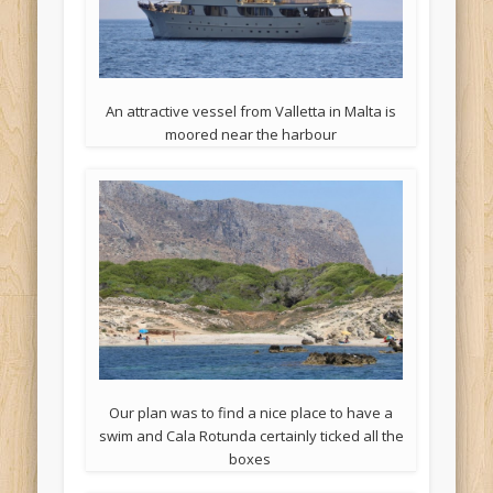
An attractive vessel from Valletta in Malta is
moored near the harbour
Our plan was to find a nice place to have a
swim and Cala Rotunda certainly ticked all the
boxes