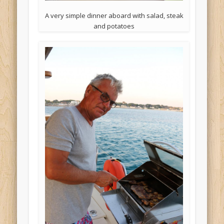
A very simple dinner aboard with salad, steak
and potatoes