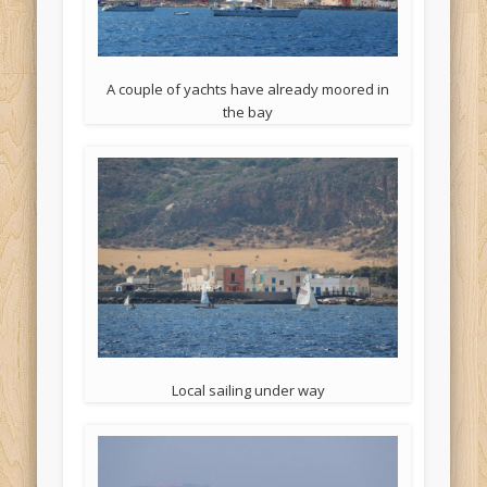
A couple of yachts have already moored in
the bay
Local sailing under way