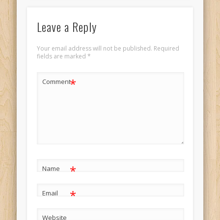
Leave a Reply
Your email address will not be published.
Required
fields are marked
*
*
Comment
*
Name
*
Email
Website