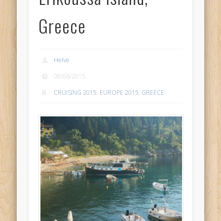
Greece
Helve
08/06/2015
CRUISING 2015
,
EUROPE 2015
,
GREECE