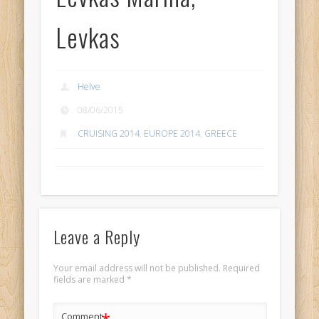
Levkas
Helve
08/06/2015
CRUISING 2014
,
EUROPE 2014
,
GREECE
Leave a Reply
Your email address will not be published.
Required
fields are marked
*
Comment