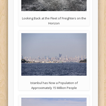
Looking Back at the Fleet of Freighters on the
Horizon
Istanbul has Now a Population of
Approximately 15 Million People