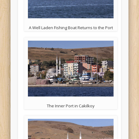
A Well Laden Fishing Boat Returns to the Port
The Inner Port in Cakilkoy