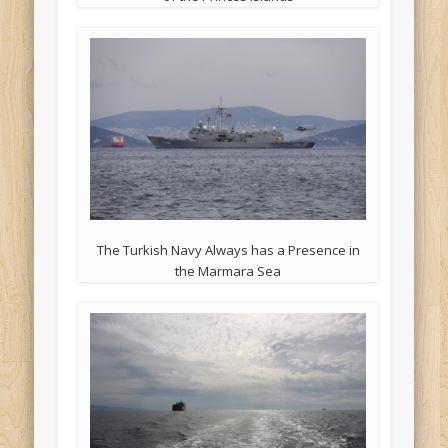
The Turkish Navy Always has a Presence in
the Marmara Sea