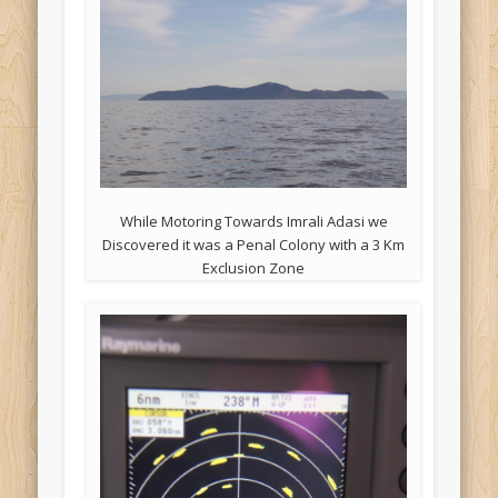
While Motoring Towards Imrali Adasi we
Discovered it was a Penal Colony with a 3 Km
Exclusion Zone