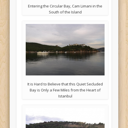
Entering the Circular Bay, Cam Limani in the
South of the Island
It is Hard to Believe that this Quiet Secluded
Bay is Only a Few Miles from the Heart of
Istanbul