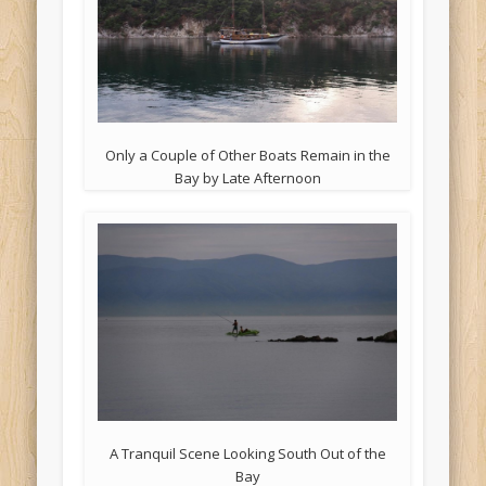
Only a Couple of Other Boats Remain in the
Bay by Late Afternoon
A Tranquil Scene Looking South Out of the
Bay