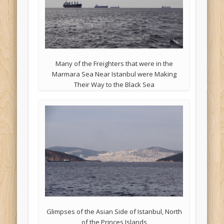
Many of the Freighters that were in the
Marmara Sea Near Istanbul were Making
Their Way to the Black Sea
Glimpses of the Asian Side of Istanbul, North
of the Princes Islands