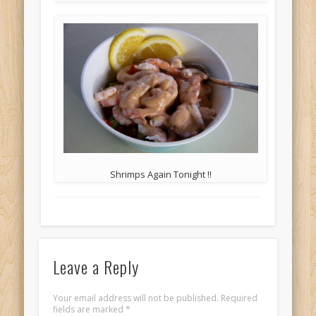
Shrimps Again Tonight !!
Leave a Reply
Your email address will not be published.
Required
fields are marked
*