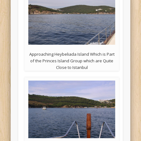
Approaching Heybeliada Island Which is Part
of the Princes Island Group which are Quite
Close to Istanbul