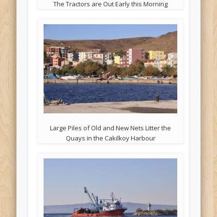
The Tractors are Out Early this Morning
Large Piles of Old and New Nets Litter the
Quays in the Cakilkoy Harbour