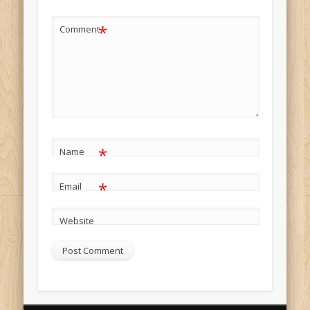
*
Comment
*
Name
*
Email
Website