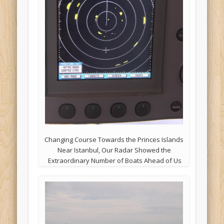
Changing Course Towards the Princes Islands
Near Istanbul, Our Radar Showed the
Extraordinary Number of Boats Ahead of Us