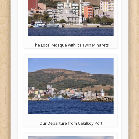
The Local Mosque with It’s Twin Minarets
Our Departure from Cakilkoy Port