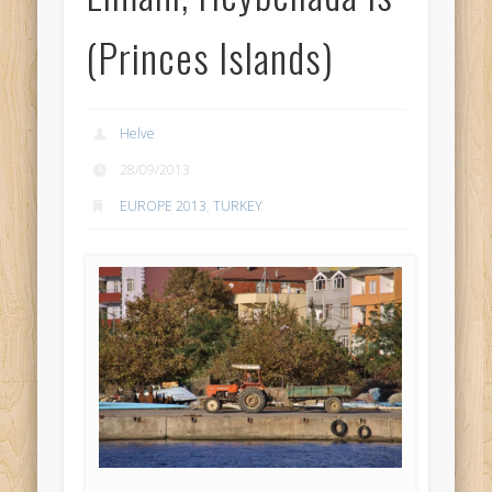
(Princes Islands)
Helve
28/09/2013
EUROPE 2013
,
TURKEY