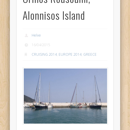
Alonnisos Island
Helve
16/04/2015
CRUISING 2014
,
EUROPE 2014
,
GREECE