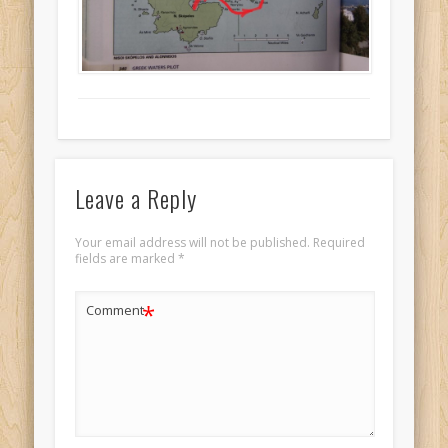
Leave a Reply
Your email address will not be published.
Required
fields are marked
*
*
Comment