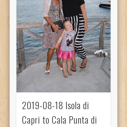
2019-08-18 Isola di
Capri to Cala Punta di